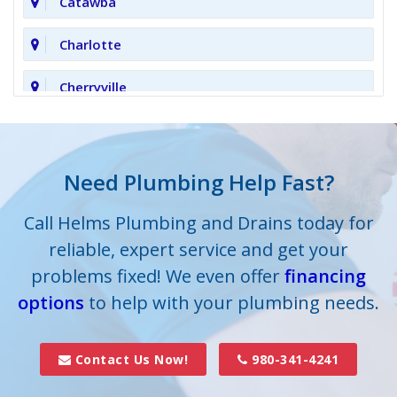
Catawba
Charlotte
Cherryville
Clover
Cornelius
Need Plumbing Help Fast?
Cramerton
Call Helms Plumbing and Drains today for
reliable, expert service and get your
Crouse
problems fixed! We even offer
financing
options
Dallas
to help with your plumbing needs.
Davidson
Contact Us Now!
980-341-4241
Denver