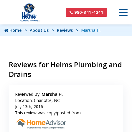
980-341-4241
Home
About Us
Reviews
Marsha H.
Reviews for Helms Plumbing and
Drains
Reviewed By:
Marsha H.
Location: Charlotte, NC
July 13th, 2016
This review was copy/pasted from: