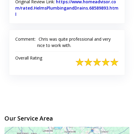
Original Review Link:
https://www.homeadvisor.co
m/rated.HelmsPlumbingandDrains.68589893.htm
l
Link to Original Review Posted on Home Advisor
Comment:
Chris was quite professional and very
nice to work with.
Overall Rating
Our Service Area