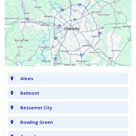
Alexis
Belmont
Bessemer City
Bowling Green