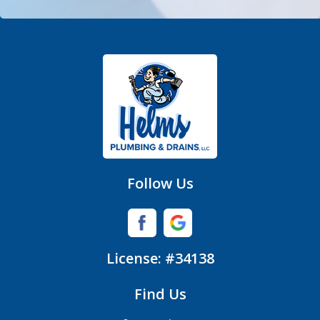
Fort Mill
Gastonia
Hickory Grove
High Shoals
Huntersville
Follow Us
Iron Station
Lincolnton
License: #34138
Lowell
Find Us
Matthews