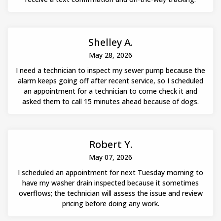
Shelley A.
May 28, 2026
I need a technician to inspect my sewer pump because the
alarm keeps going off after recent service, so I scheduled
an appointment for a technician to come check it and
asked them to call 15 minutes ahead because of dogs.
Robert Y.
May 07, 2026
I scheduled an appointment for next Tuesday morning to
have my washer drain inspected because it sometimes
overflows; the technician will assess the issue and review
pricing before doing any work.