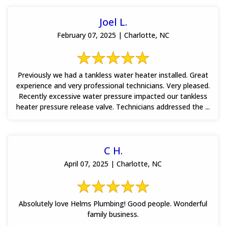
Joel L.
February 07, 2025 | Charlotte, NC
Previously we had a tankless water heater installed. Great
experience and very professional technicians. Very pleased.
Recently excessive water pressure impacted our tankless
heater pressure release valve. Technicians addressed the ...
C H.
April 07, 2025 | Charlotte, NC
Absolutely love Helms Plumbing! Good people. Wonderful
family business.