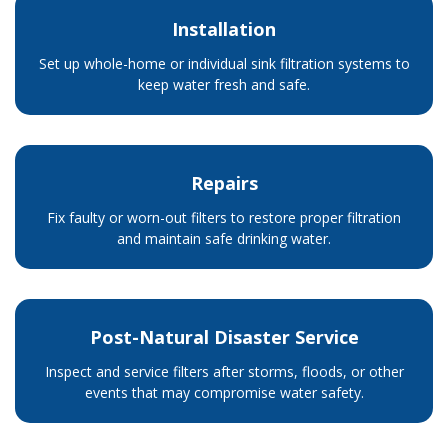
Installation
Set up whole-home or individual sink filtration systems to
keep water fresh and safe.
Repairs
Fix faulty or worn-out filters to restore proper filtration
and maintain safe drinking water.
Post-Natural Disaster Service
Inspect and service filters after storms, floods, or other
events that may compromise water safety.