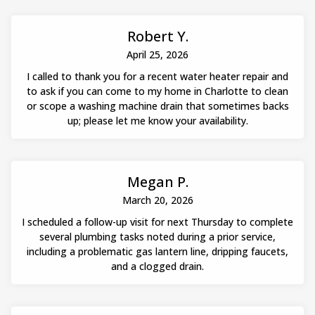
Robert Y.
April 25, 2026
I called to thank you for a recent water heater repair and
to ask if you can come to my home in Charlotte to clean
or scope a washing machine drain that sometimes backs
up; please let me know your availability.
Megan P.
March 20, 2026
I scheduled a follow-up visit for next Thursday to complete
several plumbing tasks noted during a prior service,
including a problematic gas lantern line, dripping faucets,
and a clogged drain.