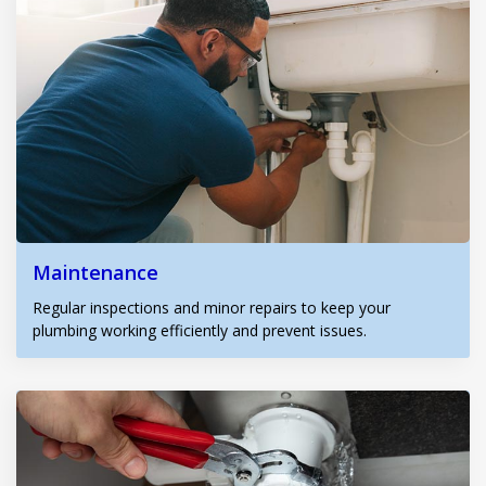
Maintenance
Regular inspections and minor repairs to keep your
plumbing working efficiently and prevent issues.