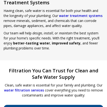
Treatment Systems
Having clean, safe water is essential for both your health and
the longevity of your plumbing. Our
water treatment systems
remove minerals, sediment, and chemicals that can corrode
pipes, damage appliances, and affect water quality.
Our team will help
design, install, or maintai
n the best system
for your home’s specific needs. With the right treatment, you’ll
enjoy
better-tasting water
,
improved safety
, and fewer
plumbing problems over time.
Filtration You Can Trust for Clean and
Safe Water Supply
Clean, safe water is essential for your family and plumbing. Our
water filtration services
cover everything you need to remove
contaminants and improve water quality: