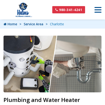
980-341-4241
Home
Service Area
Charlotte
Plumbing and Water Heater