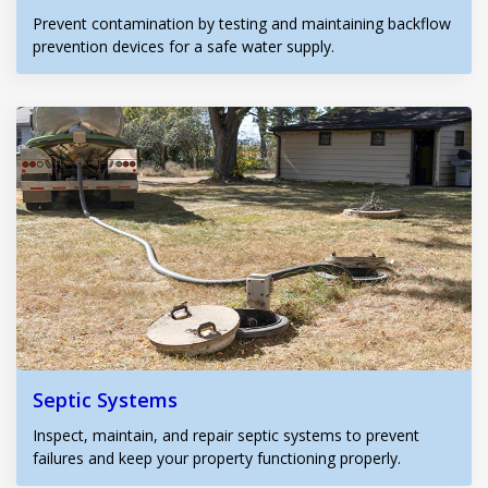
Prevent contamination by testing and maintaining backflow
prevention devices for a safe water supply.
Septic Systems
Inspect, maintain, and repair septic systems to prevent
failures and keep your property functioning properly.