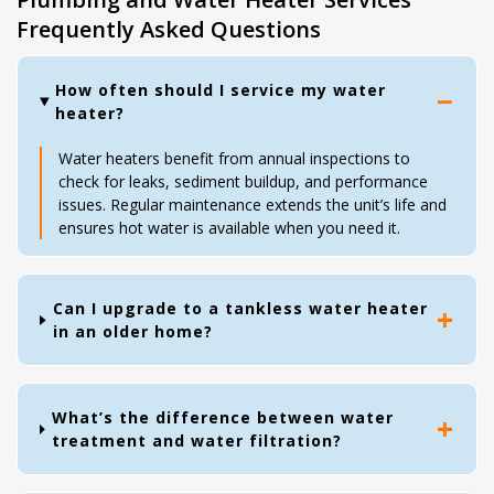
Frequently Asked Questions
How often should I service my water
heater?
Water heaters benefit from annual inspections to
check for leaks, sediment buildup, and performance
issues. Regular maintenance extends the unit’s life and
ensures hot water is available when you need it.
Can I upgrade to a tankless water heater
in an older home?
What’s the difference between water
treatment and water filtration?