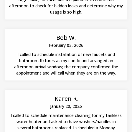
afternoon to check for hidden leaks and determine why my
usage is so high.
Bob W.
February 03, 2026
I called to schedule installation of new faucets and
bathroom fixtures at my condo and arranged an
afternoon arrival window; the company confirmed the
appointment and will call when they are on the way.
Karen R.
January 20, 2026
I called to schedule maintenance cleaning for my tankless
water heater and asked to have washers/handles in
several bathrooms replaced. I scheduled a Monday