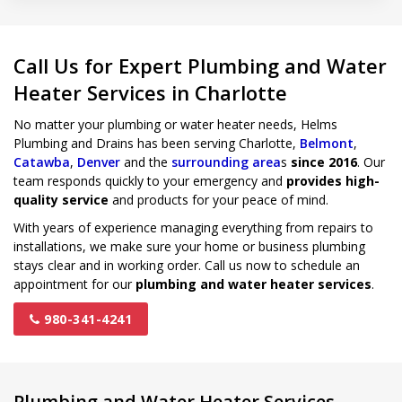
Call Us for Expert Plumbing and Water
Heater Services in Charlotte
No matter your plumbing or water heater needs, Helms
Plumbing and Drains has been serving Charlotte,
Belmont
,
Catawba
,
Denver
and the
surrounding area
s
since 2016
. Our
team responds quickly to your emergency and
provides high-
quality service
and products for your peace of mind.
With years of experience managing everything from repairs to
installations, we make sure your home or business plumbing
stays clear and in working order. Call us now to schedule an
appointment for our
plumbing and water heater services
.
980-341-4241
Plumbing and Water Heater Services