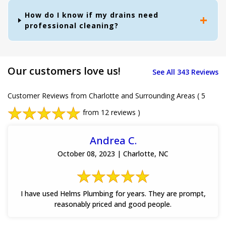
How do I know if my drains need
professional cleaning?
Our customers love us!
See All 343 Reviews
Customer Reviews from Charlotte and Surrounding Areas
( 5
from 12 reviews )
Andrea C.
October 08, 2023 | Charlotte, NC
I have used Helms Plumbing for years. They are prompt,
reasonably priced and good people.