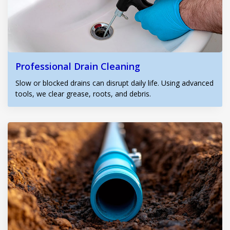
Professional Drain Cleaning
Slow or blocked drains can disrupt daily life. Using advanced
tools, we clear grease, roots, and debris.