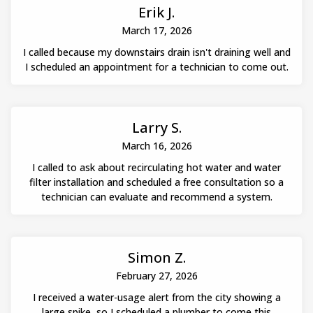
Erik J.
March 17, 2026
I called because my downstairs drain isn't draining well and
I scheduled an appointment for a technician to come out.
Larry S.
March 16, 2026
I called to ask about recirculating hot water and water
filter installation and scheduled a free consultation so a
technician can evaluate and recommend a system.
Simon Z.
February 27, 2026
I received a water-usage alert from the city showing a
large spike, so I scheduled a plumber to come this