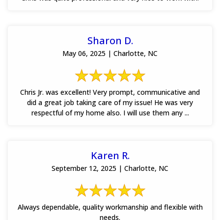
Sharon D.
May 06, 2025 | Charlotte, NC
Chris Jr. was excellent! Very prompt, communicative and
did a great job taking care of my issue! He was very
respectful of my home also. I will use them any ...
Karen R.
September 12, 2025 | Charlotte, NC
Always dependable, quality workmanship and flexible with
needs.