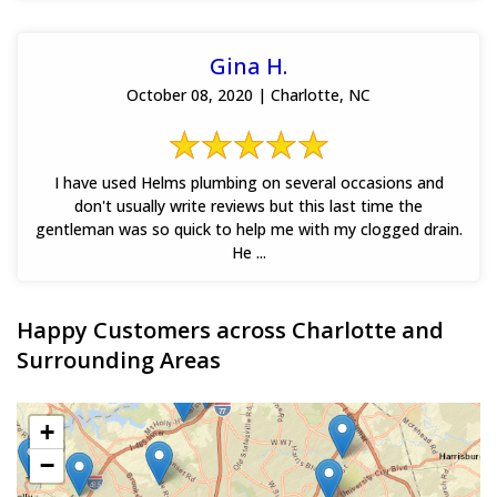
Gina H.
October 08, 2020 | Charlotte, NC
I have used Helms plumbing on several occasions and
don't usually write reviews but this last time the
gentleman was so quick to help me with my clogged drain.
He ...
Happy Customers across Charlotte and
Surrounding Areas
+
−