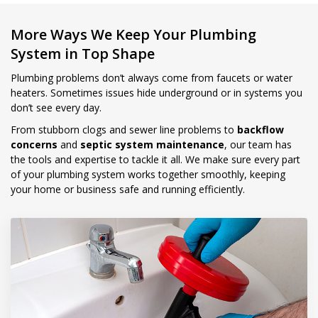
More Ways We Keep Your Plumbing
System in Top Shape
Plumbing problems don’t always come from faucets or water
heaters. Sometimes issues hide underground or in systems you
don’t see every day.
From stubborn clogs and sewer line problems to
backflow
concerns
and
septic system maintenance
, our team has
the tools and expertise to tackle it all. We make sure every part
of your plumbing system works together smoothly, keeping
your home or business safe and running efficiently.