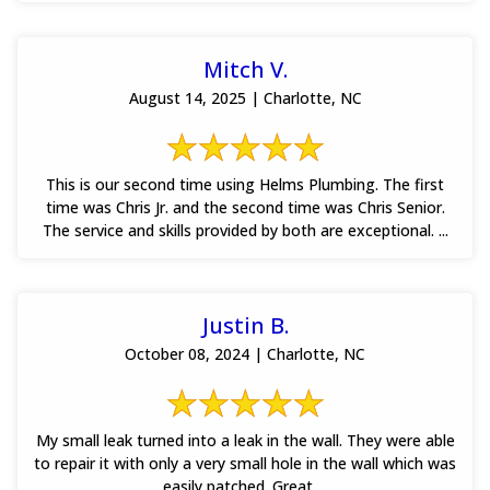
Mitch V.
August 14, 2025 | Charlotte, NC
This is our second time using Helms Plumbing. The first
time was Chris Jr. and the second time was Chris Senior.
The service and skills provided by both are exceptional. ...
Justin B.
October 08, 2024 | Charlotte, NC
My small leak turned into a leak in the wall. They were able
to repair it with only a very small hole in the wall which was
easily patched. Great ...