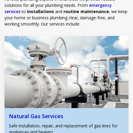
solutions for all your plumbing needs. From
emergency
services
to
installations
and
routine maintenance
, we keep
your home or business plumbing clear, damage-free, and
working smoothly. Our services include:
Natural Gas Services
Safe installation, repair, and replacement of gas lines for
appliances and heaters.