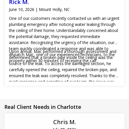
Rick M.
June 10, 2026 | Mount Holly, NC
One of our customers recently contacted us with an urgent
plumbing emergency after noticing water leaking through
the ceiling of their home. Understandably concerned about
the potential damage, they requested immediate
assistance. Recognizing the urgency of the situation, our
team quickly coordinated a response and was able to
Upon arrival, Mac performed a thorough assessment and
dispatch Mac, one of our experienced technicians, to the
determined that a broken pipe inside the ceiling was the
property within 30 minutes of receiving the call.
source of the leak. To access the damaged section, he
carefully opened the ceiling, repaired the broken pipe, and
ensured the leak was completely resolved. Thanks to the
quick response and expertise of our team, the issue was
addressed before more extensive water damage could
occur, giving the customer peace of mind and restoring
their plumbing system to proper working order.
Real Client Needs in Charlotte
Chris M.