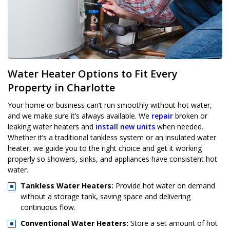
Water Heater Options to Fit Every
Property in Charlotte
Your home or business can’t run smoothly without hot water,
and we make sure it’s always available. We
repair
broken or
leaking water heaters and
install new units
when needed.
Whether it’s a traditional tankless system or an insulated water
heater, we guide you to the right choice and get it working
properly so showers, sinks, and appliances have consistent hot
water.
Tankless Water Heaters:
Provide hot water on demand
without a storage tank, saving space and delivering
continuous flow.
Conventional Water Heaters:
Store a set amount of hot