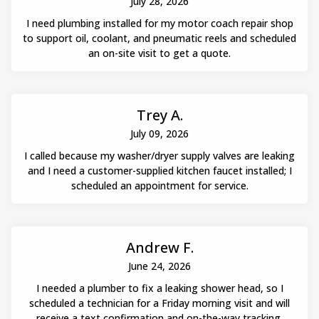
July 28, 2026
I need plumbing installed for my motor coach repair shop
to support oil, coolant, and pneumatic reels and scheduled
an on-site visit to get a quote.
Trey A.
July 09, 2026
I called because my washer/dryer supply valves are leaking
and I need a customer-supplied kitchen faucet installed; I
scheduled an appointment for service.
Andrew F.
June 24, 2026
I needed a plumber to fix a leaking shower head, so I
scheduled a technician for a Friday morning visit and will
receive a text confirmation and on-the-way tracking.