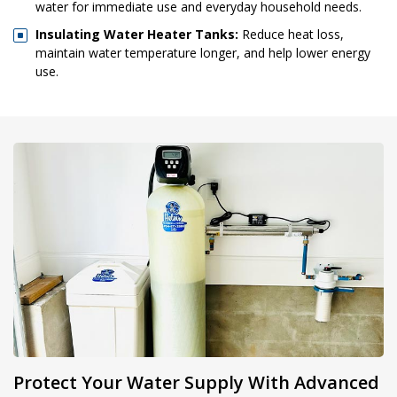
water for immediate use and everyday household needs.
Insulating Water Heater Tanks:
Reduce heat loss,
maintain water temperature longer, and help lower energy
use.
Protect Your Water Supply With Advanced