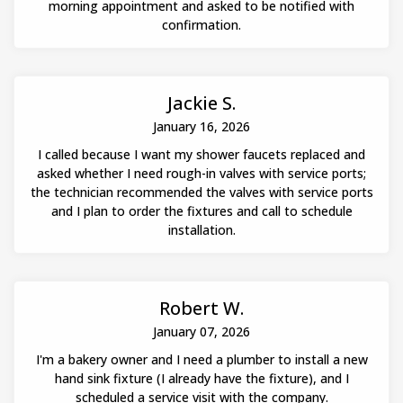
morning appointment and asked to be notified with
confirmation.
Jackie S.
January 16, 2026
I called because I want my shower faucets replaced and
asked whether I need rough-in valves with service ports;
the technician recommended the valves with service ports
and I plan to order the fixtures and call to schedule
installation.
Robert W.
January 07, 2026
I'm a bakery owner and I need a plumber to install a new
hand sink fixture (I already have the fixture), and I
scheduled a service visit with the company.