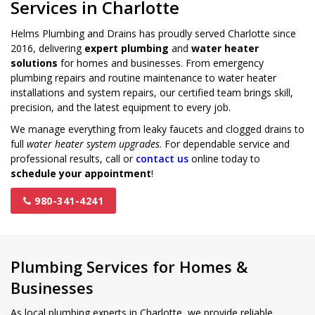
Services in Charlotte
Helms Plumbing and Drains has proudly served Charlotte since
2016, delivering
expert plumbing
and
water heater
solutions
for homes and businesses. From emergency
plumbing repairs and routine maintenance to water heater
installations and system repairs, our certified team brings skill,
precision, and the latest equipment to every job.
We manage everything from leaky faucets and clogged drains to
full
water heater system upgrades
. For dependable service and
professional results, call or
contact us
online today to
schedule your appointment
!
980-341-4241
Plumbing Services for Homes &
Businesses
As local plumbing experts in Charlotte, we provide reliable