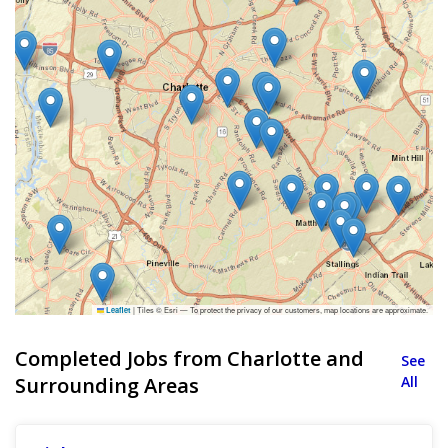
|
Tiles © Esri — To protect the privacy of our customers, map locations are approximate.
Leaflet
Completed Jobs from Charlotte and
See
Surrounding Areas
All