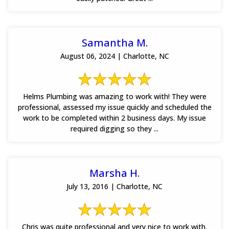
Samantha M.
August 06, 2024 | Charlotte, NC
Helms Plumbing was amazing to work with! They were
professional, assessed my issue quickly and scheduled the
work to be completed within 2 business days. My issue
required digging so they ...
Marsha H.
July 13, 2016 | Charlotte, NC
Chris was quite professional and very nice to work with.