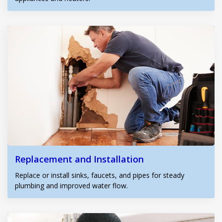
Replacement and Installation
Replace or install sinks, faucets, and pipes for steady
plumbing and improved water flow.