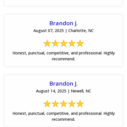
Brandon J.
August 07, 2025 | Charlotte, NC
Honest, punctual, competitive, and professional. Highly
recommend.
Brandon J.
August 14, 2025 | Newell, NC
Honest, punctual, competitive, and professional. Highly
recommend.