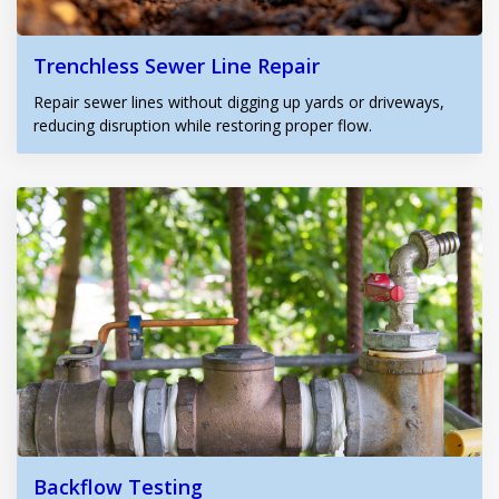
Trenchless Sewer Line Repair
Repair sewer lines without digging up yards or driveways,
reducing disruption while restoring proper flow.
Backflow Testing