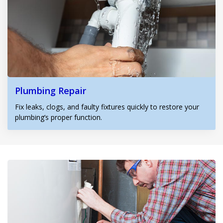
Plumbing Repair
Fix leaks, clogs, and faulty fixtures quickly to restore your
plumbing’s proper function.