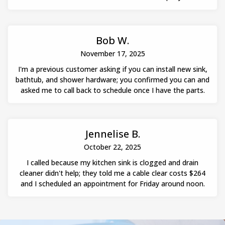
Bob W.
November 17, 2025
I'm a previous customer asking if you can install new sink,
bathtub, and shower hardware; you confirmed you can and
asked me to call back to schedule once I have the parts.
Jennelise B.
October 22, 2025
I called because my kitchen sink is clogged and drain
cleaner didn't help; they told me a cable clear costs $264
and I scheduled an appointment for Friday around noon.