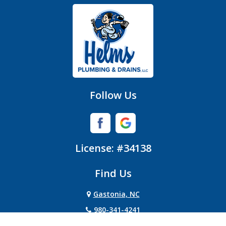
Gastonia
Hickory Grove
High Shoals
Huntersville
Follow Us
Iron Station
Lincolnton
License: #34138
Lowell
Find Us
Matthews
Gastonia, NC
Mc Adenville
980-341-4241
Mc Connells