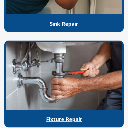
Sink Repair
Fixture Repair