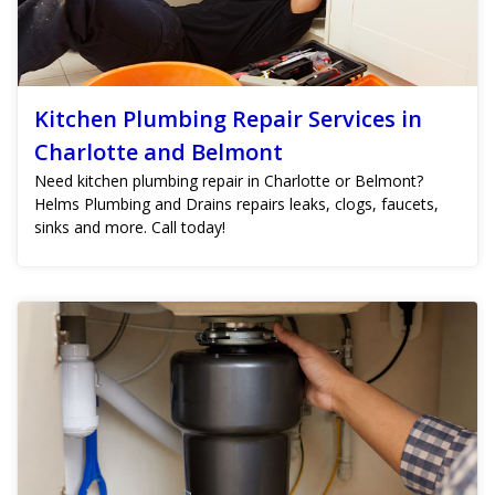
Kitchen Plumbing Repair Services in
Charlotte and Belmont
Need kitchen plumbing repair in Charlotte or Belmont?
Helms Plumbing and Drains repairs leaks, clogs, faucets,
sinks and more. Call today!