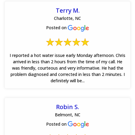
Terry M.
Charlotte, NC
Posted on
I reported a hot water issue early Monday afternoon. Chris
arrived in less than 2 hours from the time of my call. He
was friendly, courteous and very informative. He had the
problem diagnosed and corrected in less than 2 minutes. I
definitely will be...
Robin S.
Belmont, NC
Posted on