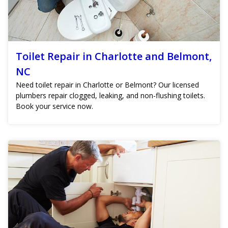
Toilet Repair in Charlotte and Belmont,
NC
Need toilet repair in Charlotte or Belmont? Our licensed
plumbers repair clogged, leaking, and non-flushing toilets.
Book your service now.