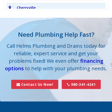
Cherryville
Clover
Cornelius
Need Plumbing Help Fast?
Cramerton
Call Helms Plumbing and Drains today for
reliable, expert service and get your
Crouse
problems fixed! We even offer
financing
options
Dallas
to help with your plumbing needs.
Davidson
Contact Us Now!
980-341-4241
Denver
Fort Mill