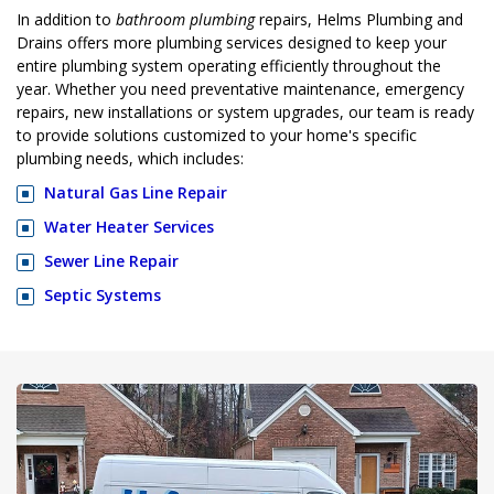
In addition to
bathroom plumbing
repairs, Helms Plumbing and
Drains offers more plumbing services designed to keep your
entire plumbing system operating efficiently throughout the
year. Whether you need preventative maintenance, emergency
repairs, new installations or system upgrades, our team is ready
to provide solutions customized to your home's specific
plumbing needs, which includes:
Natural Gas Line Repair
Water Heater Services
Sewer Line Repair
Septic Systems