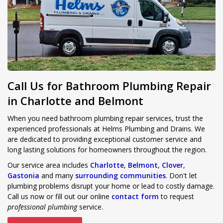
Call Us for Bathroom Plumbing Repair
in Charlotte and Belmont
When you need bathroom plumbing repair services, trust the
experienced professionals at Helms Plumbing and Drains. We
are dedicated to providing exceptional customer service and
long lasting solutions for homeowners throughout the region.
Our service area includes
Charlotte
,
Belmont
,
Clover
,
Gastonia
and many
surrounding communities
. Don't let
plumbing problems disrupt your home or lead to costly damage.
Call us now or fill out our online
contact form
to request
professional plumbing
service.