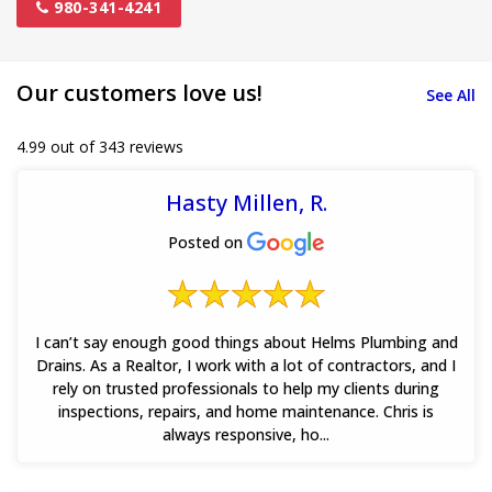
980-341-4241
Our customers love us!
See All
4.99 out of 343 reviews
Hasty Millen, R.
Posted on
I can’t say enough good things about Helms Plumbing and
Drains. As a Realtor, I work with a lot of contractors, and I
rely on trusted professionals to help my clients during
inspections, repairs, and home maintenance. Chris is
always responsive, ho...