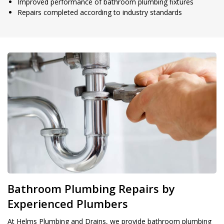
Improved performance of bathroom plumbing fixtures
Repairs completed according to industry standards
Bathroom Plumbing Repairs by
Experienced Plumbers
At Helms Plumbing and Drains, we provide bathroom plumbing