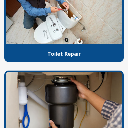
Toilet Repair