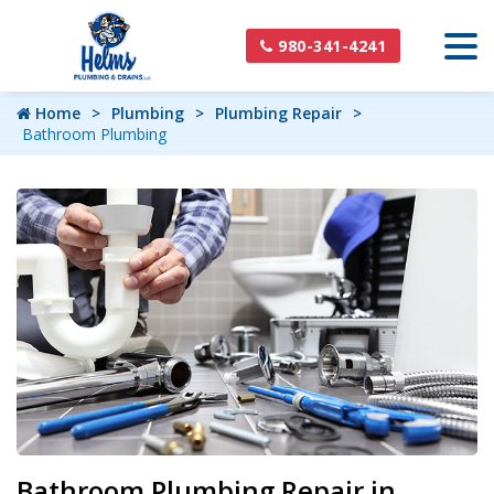
980-341-4241
Home
Plumbing
Plumbing Repair
Bathroom Plumbing
Bathroom Plumbing Repair in