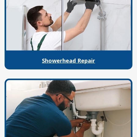
Showerhead Repair