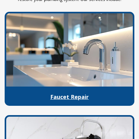
Faucet Repair