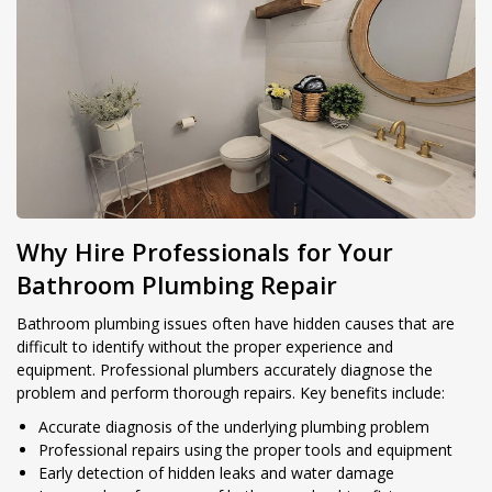
Why Hire Professionals for Your
Bathroom Plumbing Repair
Bathroom plumbing issues often have hidden causes that are
difficult to identify without the proper experience and
equipment. Professional plumbers accurately diagnose the
problem and perform thorough repairs. Key benefits include:
Accurate diagnosis of the underlying plumbing problem
Professional repairs using the proper tools and equipment
Early detection of hidden leaks and water damage