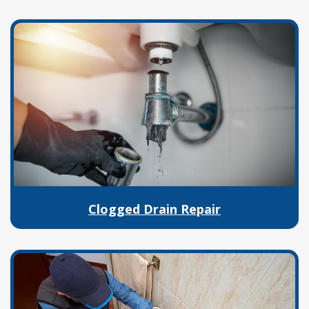
Clogged Drain Repair