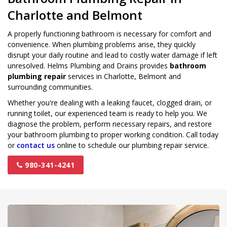
Charlotte and Belmont
A properly functioning bathroom is necessary for comfort and
convenience. When plumbing problems arise, they quickly
disrupt your daily routine and lead to costly water damage if left
unresolved. Helms Plumbing and Drains provides
bathroom
plumbing repair
services in Charlotte, Belmont and
surrounding communities.
Whether you're dealing with a leaking faucet, clogged drain, or
running toilet, our experienced team is ready to help you. We
diagnose the problem, perform necessary repairs, and restore
your bathroom plumbing to proper working condition. Call today
or
contact us
online to schedule our plumbing repair service.
980-341-4241