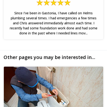
Since I've been in Gastonia, I have called on Helms
plumbing several times. I had emergencies a few times
and Chris answered immediately almost each time. I
recently had some foundation work done and had some
done in the past where I needed lines mov...
Other pages you may be interested in...