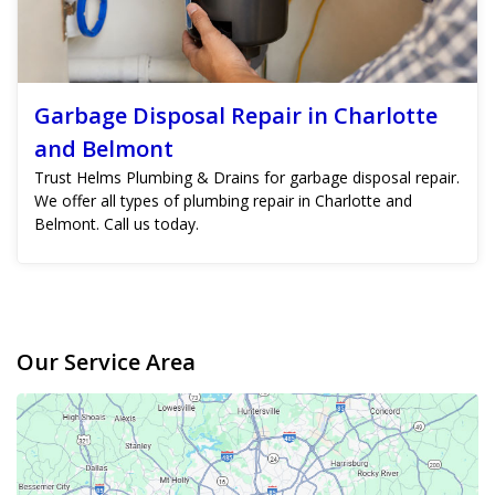
Garbage Disposal Repair in Charlotte
and Belmont
Trust Helms Plumbing & Drains for garbage disposal repair.
We offer all types of plumbing repair in Charlotte and
Belmont. Call us today.
Our Service Area