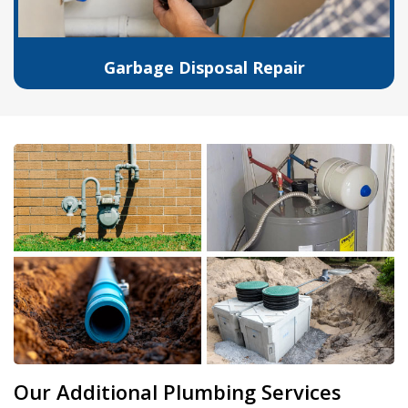
Garbage Disposal Repair
Our Additional Plumbing Services