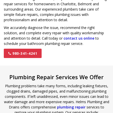
repair services for homeowners in Charlotte, Belmont and
surrounding areas. Our experienced plumbers take care of
simple fixture repairs, complex plumbing issues with
professionalism and attention to detail.
We accurately diagnose the issue, recommend the right
solution, and complete every repair with quality workmanship
and attention to detail. Call today or
contact us online
to
schedule your bathroom plumbing repair service.
980-341-4241
Plumbing Repair Services We Offer
Plumbing problems take many forms, including leaking fixtures,
clogged drains, damaged pipes, and malfunctioning plumbing
components. If left unaddressed, even minor issues can lead to
water damage and more expensive repairs. Helms Plumbing and
Drains offers comprehensive
plumbing repair
services to
restore your plumbing system. Our services include: