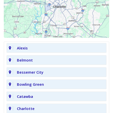
Alexis
Belmont
Bessemer City
Bowling Green
Catawba
Charlotte