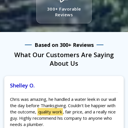
300+ Favorable
Reviews
Based on 300+ Reviews
What Our Customers Are Saying
About Us
Shelley O.
Chris was amazing, he handled a water leek in our wall
the day before Thanksgiving. Couldn't be happier with
the outcome,
quality work
, fair price, and a really nice
guy. Highly recommend his company to anyone who
needs a plumber.