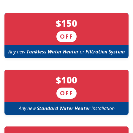
$150
OFF
Any new
Tankless Water Heater
or
Filtration System
$100
OFF
Any new
Standard Water Heater
installation