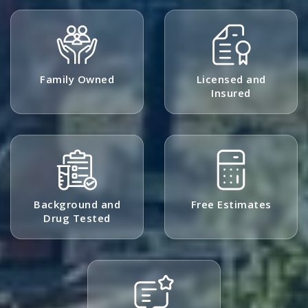
Family Owned
Licensed and
Insured
Background and
Free Estimates
Drug Tested