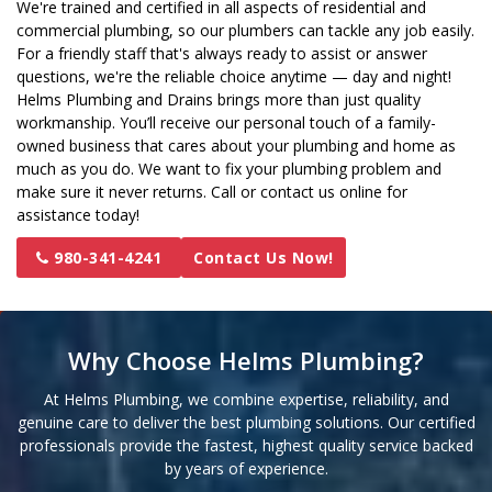
We're trained and certified in all aspects of residential and
commercial plumbing, so our plumbers can tackle any job easily.
For a friendly staff that's always ready to assist or answer
questions, we're the reliable choice anytime — day and night!
Helms Plumbing and Drains brings more than just quality
workmanship. You’ll receive our personal touch of a family-
owned business that cares about your plumbing and home as
much as you do. We want to fix your plumbing problem and
make sure it never returns. Call or contact us online for
assistance today!
980-341-4241
Contact Us Now!
Why Choose Helms Plumbing?
At Helms Plumbing, we combine expertise, reliability, and
genuine care to deliver the best plumbing solutions. Our certified
professionals provide the fastest, highest quality service backed
by years of experience.