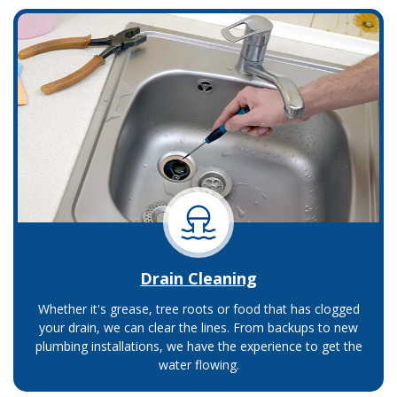
Drain Cleaning
Whether it's grease, tree roots or food that has clogged
your drain, we can clear the lines. From backups to new
plumbing installations, we have the experience to get the
water flowing.