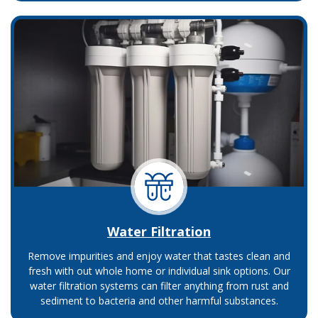
Water Filtration
Remove impurities and enjoy water that tastes clean and
fresh with out whole home or individual sink options. Our
water filtration systems can filter anything from rust and
sediment to bacteria and other harmful substances.