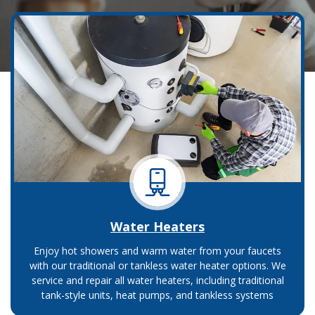
Water Heaters
Enjoy hot showers and warm water from your faucets
with our traditional or tankless water heater options. We
service and repair all water heaters, including traditional
tank-style units, heat pumps, and tankless systems