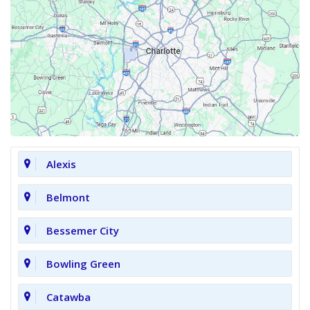
Alexis
Belmont
Bessemer City
Bowling Green
Catawba