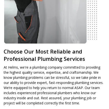
Choose Our Most Reliable and
Professional Plumbing Services
At Helms, we're a plumbing company committed to providing
the highest quality service, expertise, and craftsmanship. We
know plumbing problems can be stressful, so we take pride in
our ability to provide expert, fast-responding plumbing services.
We’re equipped to help you return to normal ASAP. Our team
includes experienced professional plumbers who know our
industry inside and out. Rest assured, your plumbing job or
project will be completed correctly the first time.