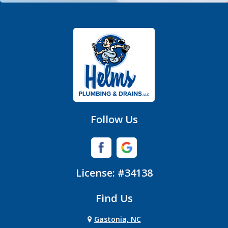
Fort Mill
Gastonia
Hickory Grove
High Shoals
Huntersville
Follow Us
Iron Station
Lincolnton
License: #34138
Lowell
Find Us
Matthews
Gastonia, NC
Mc Adenville