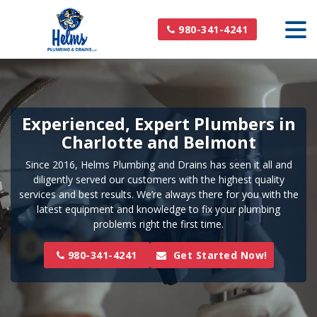
980-341-4241
Experienced, Expert Plumbers in
Charlotte and Belmont
Since 2016, Helms Plumbing and Drains has seen it all and
diligently served our customers with the highest quality
services and best results. We’re always there for you with the
latest equipment and knowledge to fix your plumbing
problems right the first time.
980-341-4241
Get Started Now!