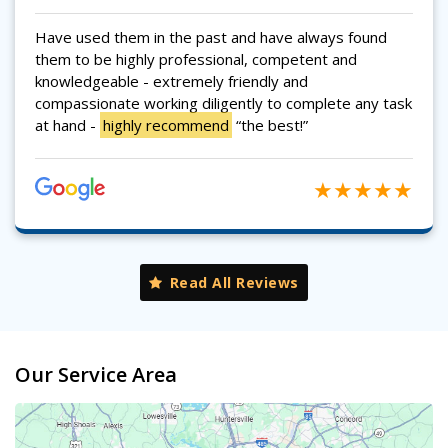
Have used them in the past and have always found
them to be highly professional, competent and
knowledgeable - extremely friendly and
compassionate working diligently to complete any task
at hand -
highly recommend
“the best!”
Read All Reviews
Our Service Area