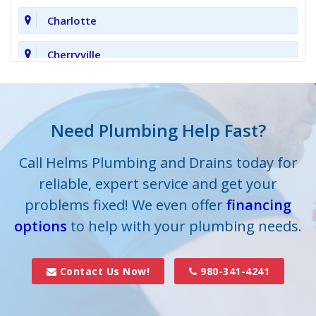
Charlotte
Cherryville
Clover
Cornelius
Need Plumbing Help Fast?
Cramerton
Call Helms Plumbing and Drains today for
reliable, expert service and get your
Crouse
problems fixed! We even offer
financing
options
Dallas
to help with your plumbing needs.
Davidson
Contact Us Now!
980-341-4241
Denver