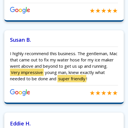
Susan B.
I highly recommend this business. The gentleman, Mac
that came out to fix my water hose for my ice maker
went above and beyond to get us up and running.
Very impressive
young man, knew exactly what
needed to be done and
super friendly
!
Eddie H.