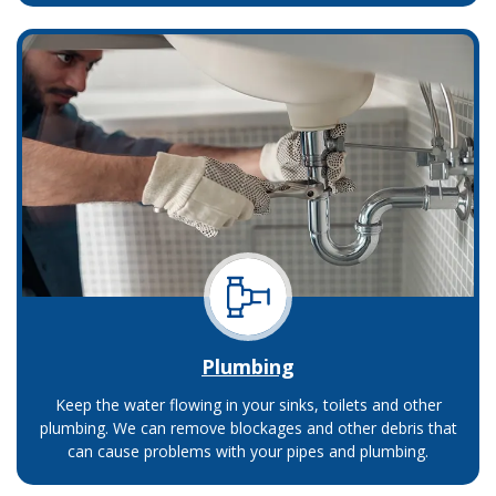
Plumbing
Keep the water flowing in your sinks, toilets and other
plumbing. We can remove blockages and other debris that
can cause problems with your pipes and plumbing.