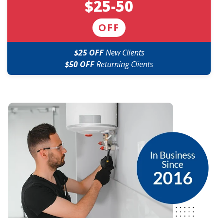
$25-50
OFF
$25 OFF
New Clients
$50 OFF
Returning Clients