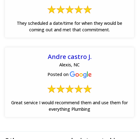
They scheduled a date/time for when they would be
coming out and met that commitment.
Andre castro J.
Alexis, NC
Posted on
Great service I would recommend them and use them for
everything Plumbing