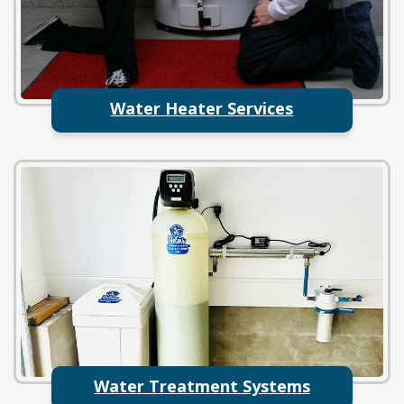
Water Heater Services
Water Treatment Systems