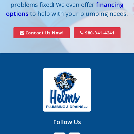
problems fixed! We even offer
financing
options
Dallas
to help with your plumbing needs.
Davidson
Contact Us Now!
980-341-4241
Denver
Fort Mill
Gastonia
Hickory Grove
High Shoals
Huntersville
Follow Us
Iron Station