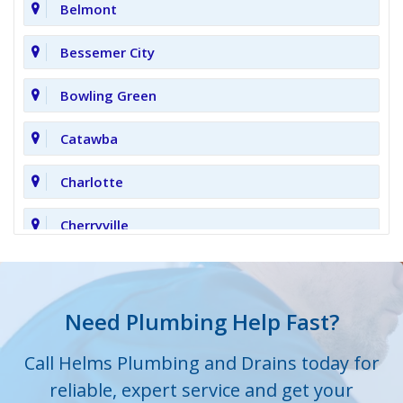
Belmont
Bessemer City
Bowling Green
Catawba
Charlotte
Cherryville
Clover
Cornelius
Need Plumbing Help Fast?
Cramerton
Call Helms Plumbing and Drains today for
reliable, expert service and get your
Crouse