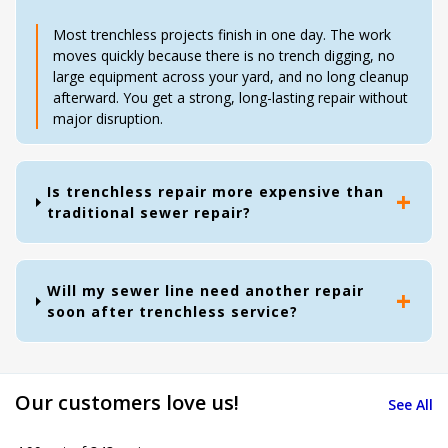
Most trenchless projects finish in one day. The work
moves quickly because there is no trench digging, no
large equipment across your yard, and no long cleanup
afterward. You get a strong, long-lasting repair without
major disruption.
Is trenchless repair more expensive than
traditional sewer repair?
Will my sewer line need another repair
soon after trenchless service?
Our customers love us!
See All