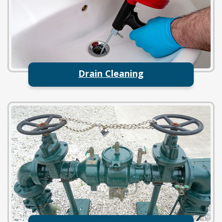
Drain Cleaning