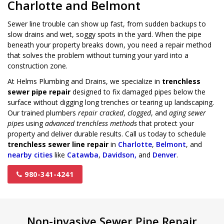
Charlotte and Belmont
Sewer line trouble can show up fast, from sudden backups to
slow drains and wet, soggy spots in the yard. When the pipe
beneath your property breaks down, you need a repair method
that solves the problem without turning your yard into a
construction zone.
At Helms Plumbing and Drains, we specialize in
trenchless
sewer pipe repair
designed to fix damaged pipes below the
surface without digging long trenches or tearing up landscaping.
Our trained plumbers
repair cracked
,
clogged
, and
aging sewer
pipes
using
advanced trenchless methods
that protect your
property and deliver durable results. Call us today to schedule
trenchless sewer line repair
in
Charlotte
,
Belmont
, and
nearby cities
like
Catawba
,
Davidson,
and
Denver
.
980-341-4241
Non-invasive Sewer Pipe Repair