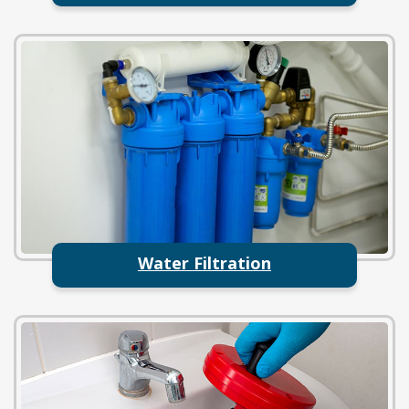
Water Filtration