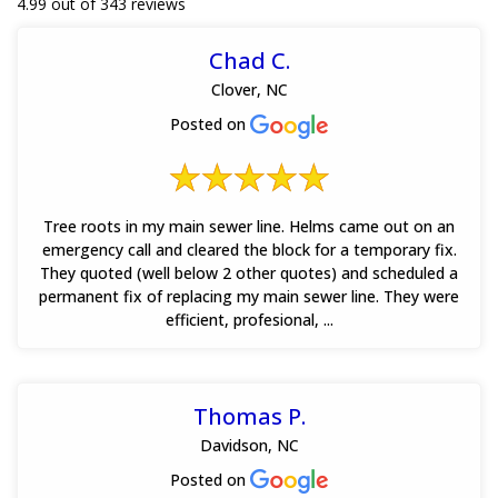
4.99 out of 343 reviews
Chad C.
Clover, NC
Posted on
Tree roots in my main sewer line. Helms came out on an
emergency call and cleared the block for a temporary fix.
They quoted (well below 2 other quotes) and scheduled a
permanent fix of replacing my main sewer line. They were
efficient, profesional, ...
Thomas P.
Davidson, NC
Posted on