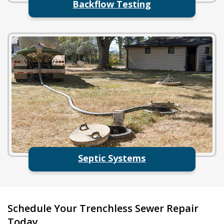
Backflow Testing
Septic Systems
Schedule Your Trenchless Sewer Repair
Today