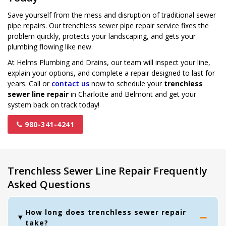
Save yourself from the mess and disruption of traditional sewer
pipe repairs. Our trenchless sewer pipe repair service fixes the
problem quickly, protects your landscaping, and gets your
plumbing flowing like new.
At Helms Plumbing and Drains, our team will inspect your line,
explain your options, and complete a repair designed to last for
years. Call or
contact us
now to schedule your
trenchless
sewer line repair
in Charlotte and Belmont and get your
system back on track today!
980-341-4241
Trenchless Sewer Line Repair Frequently
Asked Questions
How long does trenchless sewer repair
take?