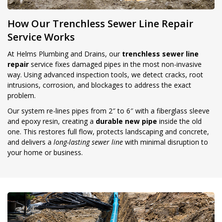
How Our Trenchless Sewer Line Repair
Service Works
At Helms Plumbing and Drains, our
trenchless sewer line
repair
service fixes damaged pipes in the most non-invasive
way. Using advanced inspection tools, we detect cracks, root
intrusions, corrosion, and blockages to address the exact
problem.
Our system re-lines pipes from 2″ to 6″ with a fiberglass sleeve
and epoxy resin, creating a
durable new pipe
inside the old
one. This restores full flow, protects landscaping and concrete,
and delivers a
long-lasting sewer line
with minimal disruption to
your home or business.