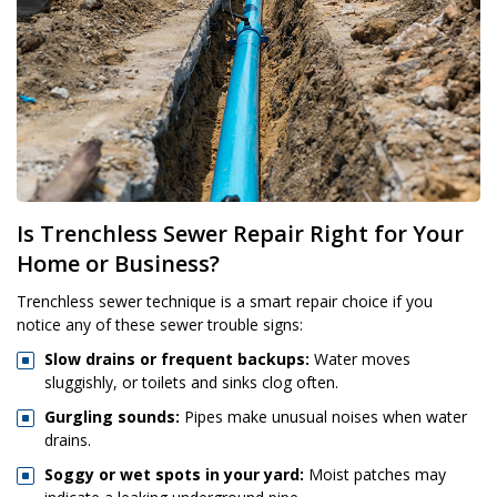
Is Trenchless Sewer Repair Right for Your
Home or Business?
Trenchless sewer technique is a smart repair choice if you
notice any of these sewer trouble signs:
Slow drains or frequent backups:
Water moves
sluggishly, or toilets and sinks clog often.
Gurgling sounds:
Pipes make unusual noises when water
drains.
Soggy or wet spots in your yard:
Moist patches may