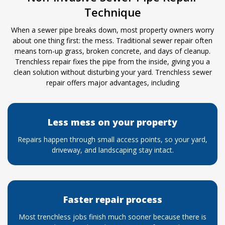
Technique
When a sewer pipe breaks down, most property owners worry
about one thing first: the mess. Traditional sewer repair often
means torn-up grass, broken concrete, and days of cleanup.
Trenchless repair fixes the pipe from the inside, giving you a
clean solution without disturbing your yard. Trenchless sewer
repair offers major advantages, including
Less mess on your property
Repairs happen through small access points, so your yard,
driveway, and landscaping stay intact.
Faster repair process
Most trenchless jobs finish much sooner because there is