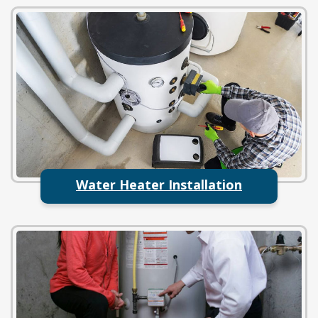
Water Heater Installation