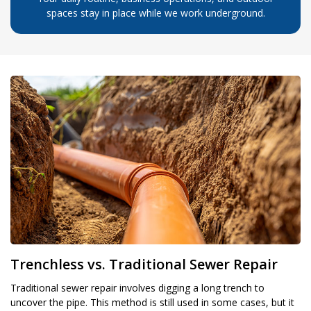
spaces stay in place while we work underground.
Trenchless vs. Traditional Sewer Repair
Traditional sewer repair involves digging a long trench to
uncover the pipe. This method is still used in some cases, but it