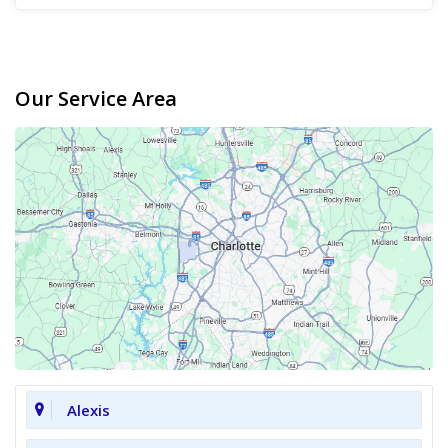
Our Service Area
Alexis