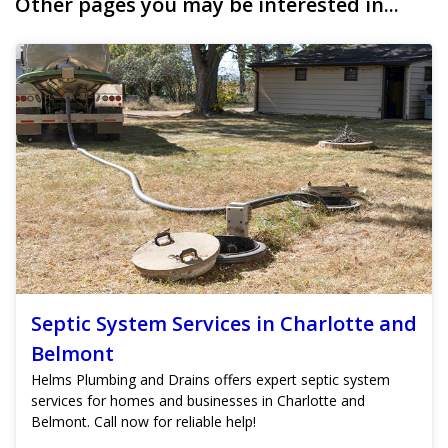
Other pages you may be interested in...
Septic System Services in Charlotte and
Belmont
Helms Plumbing and Drains offers expert septic system
services for homes and businesses in Charlotte and
Belmont. Call now for reliable help!