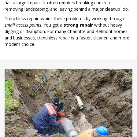
has a large impact. It often requires breaking concrete,
removing landscaping, and leaving behind a major cleanup job.
Trenchless repair avoids these problems by working through
small access points
. You get a
strong repair
without heavy
digging or disruption. For many Charlotte and Belmont homes
and businesses, trenchless repair is a faster, cleaner, and more
modern choice.