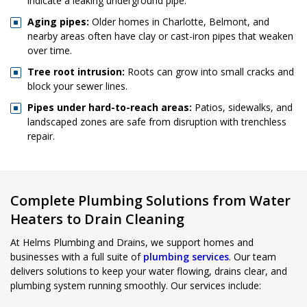
indicate a leaking underground pipe.
Aging pipes:
Older homes in Charlotte, Belmont, and
nearby areas often have clay or cast-iron pipes that weaken
over time.
Tree root intrusion:
Roots can grow into small cracks and
block your sewer lines.
Pipes under hard-to-reach areas:
Patios, sidewalks, and
landscaped zones are safe from disruption with trenchless
repair.
Complete Plumbing Solutions from Water
Heaters to Drain Cleaning
At Helms Plumbing and Drains, we support homes and
businesses with a full suite of
plumbing services
. Our team
delivers solutions to keep your water flowing, drains clear, and
plumbing system running smoothly. Our services include: