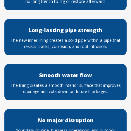
no long trench to dig or restore afterward.
Long-lasting pipe strength
The new inner lining creates a solid pipe-within-a-pipe that
resists cracks, corrosion, and root intrusion.
Smooth water flow
The lining creates a smooth interior surface that improves
drainage and cuts down on future blockages.
No major disruption
Your daily routine, business operations, and outdoor