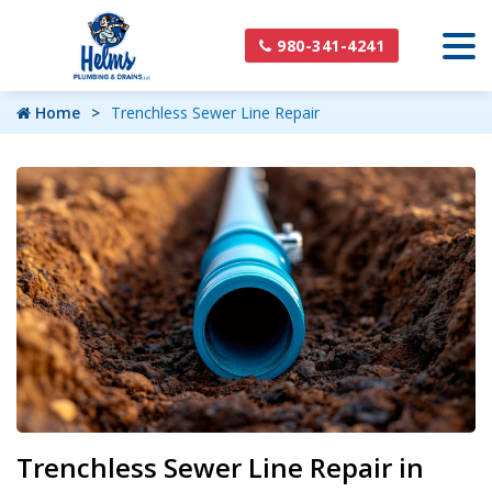
980-341-4241
Home
Trenchless Sewer Line Repair
Trenchless Sewer Line Repair in