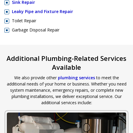
Sink Repair
Leaky Pipe and Fixture Repair
Toilet Repair
Garbage Disposal Repair
Additional Plumbing-Related Services
Available
We also provide other
plumbing services
to meet the
additional needs of your home or business. Whether you need
system maintenance, emergency repairs, or complete new
plumbing installations, we deliver exceptional service. Our
additional services include: