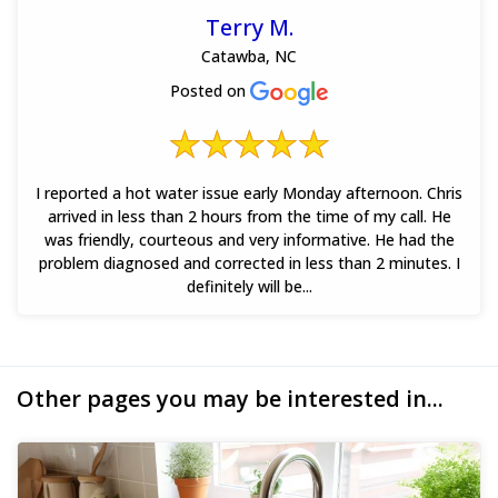
Terry M.
Catawba, NC
Posted on
I reported a hot water issue early Monday afternoon. Chris
arrived in less than 2 hours from the time of my call. He
was friendly, courteous and very informative. He had the
problem diagnosed and corrected in less than 2 minutes. I
definitely will be...
Other pages you may be interested in...