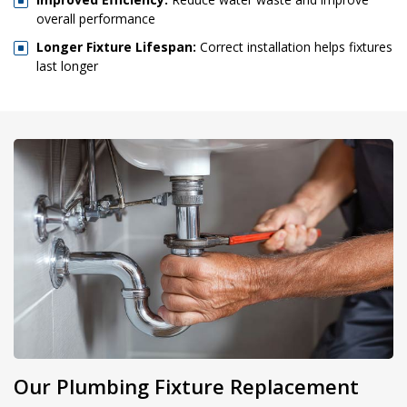
overall performance
Longer Fixture Lifespan:
Correct installation helps fixtures
last longer
Our Plumbing Fixture Replacement