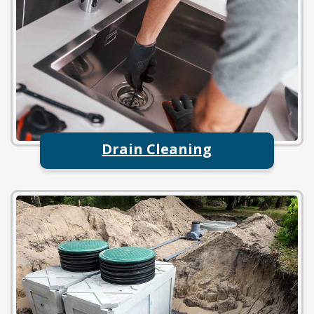
Drain Cleaning