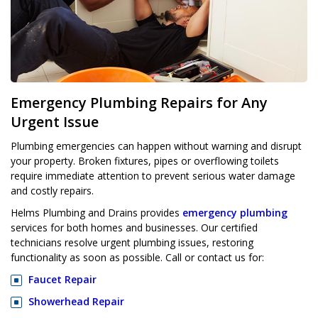
Emergency Plumbing Repairs for Any
Urgent Issue
Plumbing emergencies can happen without warning and disrupt
your property. Broken fixtures, pipes or overflowing toilets
require immediate attention to prevent serious water damage
and costly repairs.
Helms Plumbing and Drains provides
emergency plumbing
services for both homes and businesses. Our certified
technicians resolve urgent plumbing issues, restoring
functionality as soon as possible. Call or contact us for:
Faucet Repair
Showerhead Repair