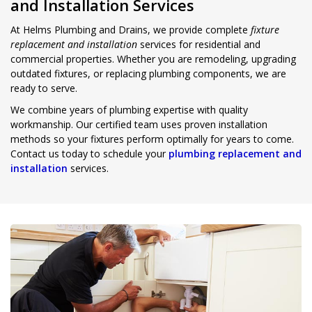
and Installation Services
At Helms Plumbing and Drains, we provide complete
fixture
replacement and installation
services for residential and
commercial properties. Whether you are remodeling, upgrading
outdated fixtures, or replacing plumbing components, we are
ready to serve.
We combine years of plumbing expertise with quality
workmanship. Our certified team uses proven installation
methods so your fixtures perform optimally for years to come.
Contact us today to schedule your
plumbing replacement and
installation
services.