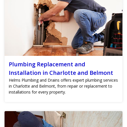
Plumbing Replacement and
Installation in Charlotte and Belmont
Helms Plumbing and Drains offers expert plumbing services
in Charlotte and Belmont, from repair or replacement to
installations for every property.