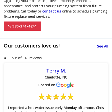
Upgrading your fixtures improves efficiency, enhances
appearance, and protects your plumbing system from future
problems. Call today or
contact us
online to schedule plumbing
fixture replacement services.
980-341-4241
Our customers love us!
See All
4.99 out of 343 reviews
Terry M.
Charlotte, NC
Posted on
I reported a hot water issue early Monday afternoon. Chris