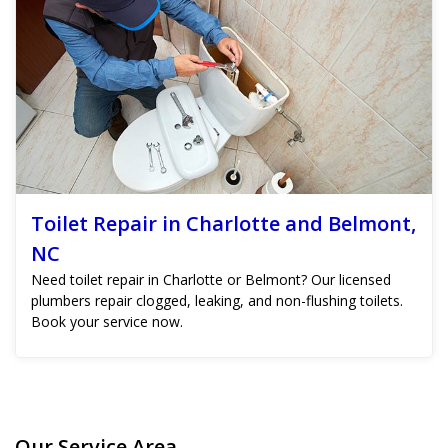
Toilet Repair in Charlotte and Belmont,
NC
Need toilet repair in Charlotte or Belmont? Our licensed
plumbers repair clogged, leaking, and non-flushing toilets.
Book your service now.
Our Service Area