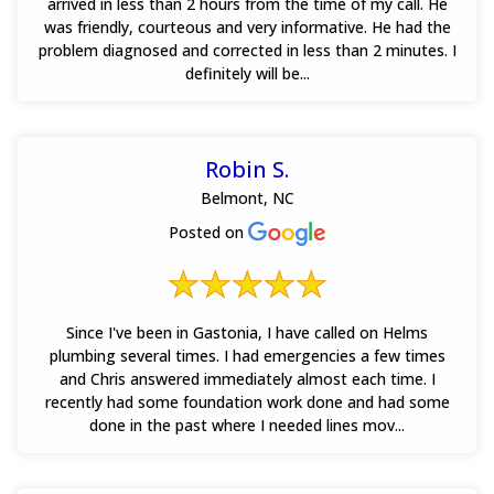
arrived in less than 2 hours from the time of my call. He
was friendly, courteous and very informative. He had the
problem diagnosed and corrected in less than 2 minutes. I
definitely will be...
Robin S.
Belmont, NC
Posted on
Since I've been in Gastonia, I have called on Helms
plumbing several times. I had emergencies a few times
and Chris answered immediately almost each time. I
recently had some foundation work done and had some
done in the past where I needed lines mov...