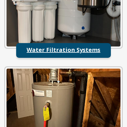
Water Filtration Systems