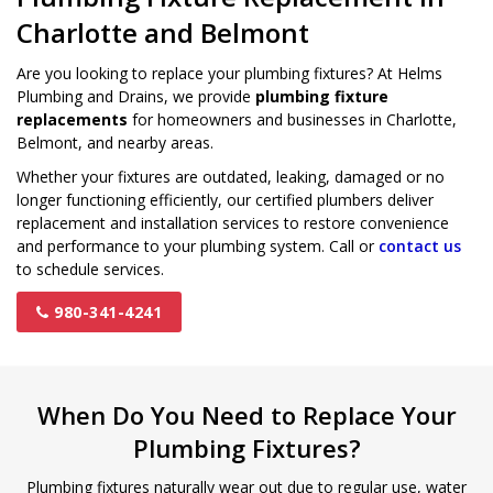
Charlotte and Belmont
Are you looking to replace your plumbing fixtures? At Helms
Plumbing and Drains, we provide
plumbing fixture
replacements
for homeowners and businesses in Charlotte,
Belmont, and nearby areas.
Whether your fixtures are outdated, leaking, damaged or no
longer functioning efficiently, our certified plumbers deliver
replacement and installation services to restore convenience
and performance to your plumbing system. Call or
contact us
to schedule services.
980-341-4241
When Do You Need to Replace Your
Plumbing Fixtures?
Plumbing fixtures naturally wear out due to regular use, water