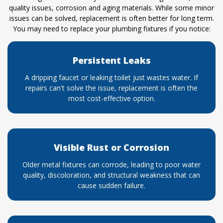
quality issues, corrosion and aging materials. While some minor
issues can be solved, replacement is often better for long term.
You may need to replace your plumbing fixtures if you notice:
Persistent Leaks
A dripping faucet or leaking toilet just wastes water. If
repairs can't solve the issue, replacement is often the
most cost-effective option.
Visible Rust or Corrosion
Older metal fixtures can corrode, leading to poor water
quality, discoloration, and structural weakness that can
cause sudden failure.