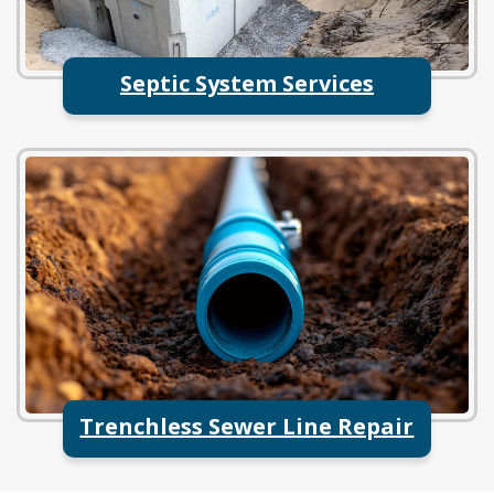
Septic System Services
Trenchless Sewer Line Repair