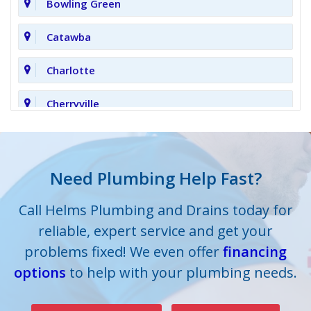
Bowling Green
Catawba
Charlotte
Cherryville
Clover
Cornelius
Need Plumbing Help Fast?
Cramerton
Call Helms Plumbing and Drains today for
reliable, expert service and get your
Crouse
problems fixed! We even offer
financing
options
Dallas
to help with your plumbing needs.
Davidson