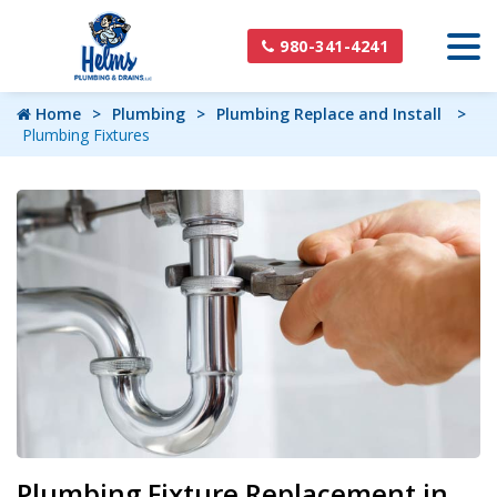
980-341-4241
Home
Plumbing
Plumbing Replace and Install
Plumbing Fixtures
Plumbing Fixture Replacement in