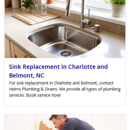
Sink Replacement in Charlotte and
Belmont, NC
For sink replacement in Charlotte and Belmont, contact
Helms Plumbing & Drains. We provide all types of plumbing
services. Book service now!