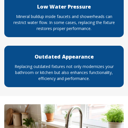
Low Water Pressure
Mineral buildup inside faucets and showerheads can
restrict water flow. In some cases, replacing the fixture
restores proper performance.
Outdated Appearance
Replacing outdated fixtures not only modernizes your
bathroom or kitchen but also enhances functionality,
efficiency and performance.