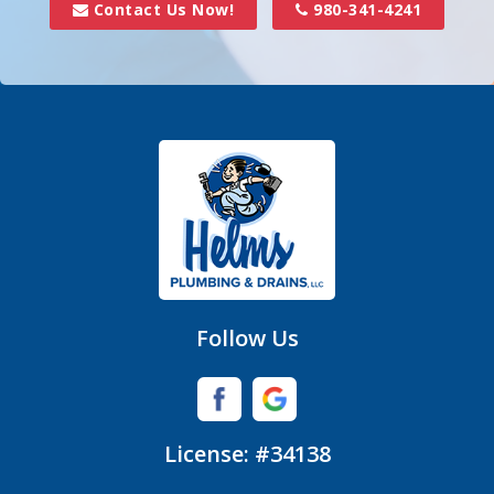
Contact Us Now!
980-341-4241
Denver
Fort Mill
Gastonia
Hickory Grove
High Shoals
Huntersville
Follow Us
Iron Station
Lincolnton
License: #34138
Lowell