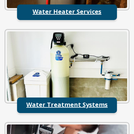
Water Heater Services
Water Treatment Systems