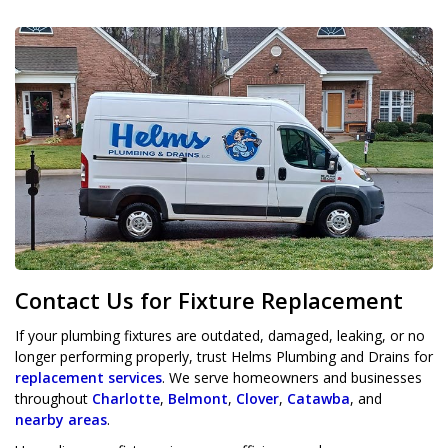
Contact Us for Fixture Replacement
If your plumbing fixtures are outdated, damaged, leaking, or no
longer performing properly, trust Helms Plumbing and Drains for
replacement services
. We serve homeowners and businesses
throughout
Charlotte
,
Belmont
,
Clover
,
Catawba
, and
nearby areas
.