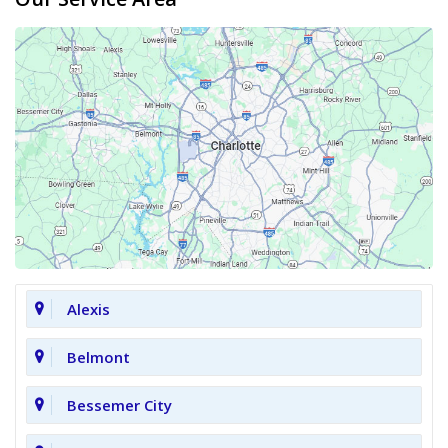
Alexis
Belmont
Bessemer City