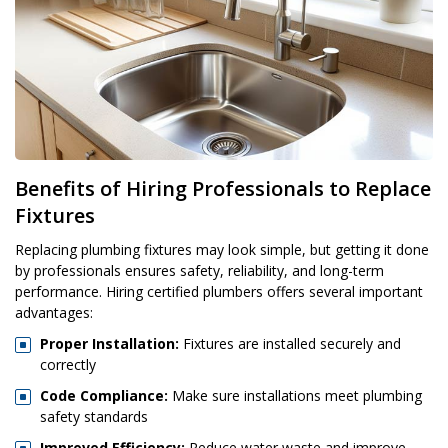
Benefits of Hiring Professionals to Replace
Fixtures
Replacing plumbing fixtures may look simple, but getting it done
by professionals ensures safety, reliability, and long-term
performance. Hiring certified plumbers offers several important
advantages:
Proper Installation:
Fixtures are installed securely and
correctly
Code Compliance:
Make sure installations meet plumbing
safety standards
Improved Efficiency:
Reduce water waste and improve