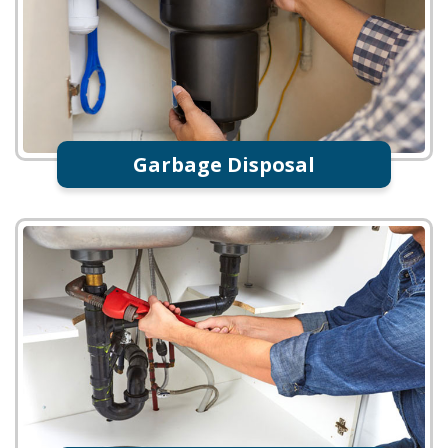
Garbage Disposal