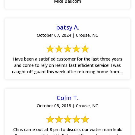
Mike Baucom
patsy A.
October 07, 2024 | Crouse, NC
Have been a satisfied customer for the last three years
and come to rely on Helms fast efficient service! I was
caught off guard this week after returning home from ...
Colin T.
October 08, 2018 | Crouse, NC
Chris came out at 8 pm to discuss our water main leak.