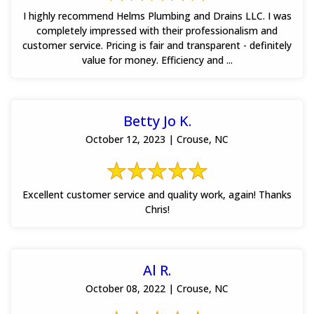
I highly recommend Helms Plumbing and Drains LLC. I was
completely impressed with their professionalism and
customer service. Pricing is fair and transparent - definitely
value for money. Efficiency and ...
Betty Jo K.
October 12, 2023 | Crouse, NC
Excellent customer service and quality work, again! Thanks
Chris!
Al R.
October 08, 2022 | Crouse, NC