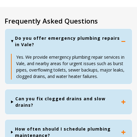
Frequently Asked Questions
Do you offer emergency plumbing repairs
in Vale?
Yes. We provide emergency plumbing repair services in
Vale, and nearby areas for urgent issues such as burst
pipes, overflowing toilets, sewer backups, major leaks,
clogged drains, and water heater failures.
Can you fix clogged drains and slow
drains?
How often should I schedule plumbing
maintenance?