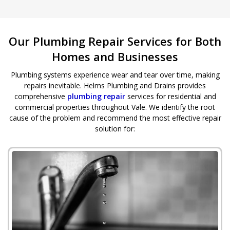
Our Plumbing Repair Services for Both
Homes and Businesses
Plumbing systems experience wear and tear over time, making
repairs inevitable. Helms Plumbing and Drains provides
comprehensive
plumbing repair
services for residential and
commercial properties throughout Vale. We identify the root
cause of the problem and recommend the most effective repair
solution for: