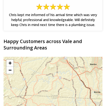
Chris kept me informed of his arrival time which was very
helpful; professional and knowledgeable. Will definitely
keep Chris in mind next time there is a plumbing issue.
Happy Customers across Vale and
Surrounding Areas
+
−