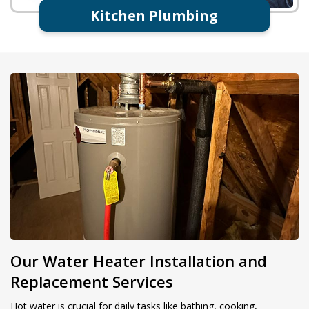
Kitchen Plumbing
Our Water Heater Installation and
Replacement Services
Hot water is crucial for daily tasks like bathing, cooking,