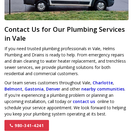
Contact Us for Our Plumbing Services
in Vale
If you need trusted plumbing professionals in Vale, Helms
Plumbing and Drains is ready to help. From emergency repairs
and drain cleaning to water heater replacement, and trenchless
sewer services, we provide plumbing solutions for both
residential and commercial customers.
Our team serves customers throughout Vale,
Charlotte
,
Belmont
,
Gastonia
,
Denver
and other
nearby communities
.
If you're experiencing a plumbing problem or planning an
upcoming installation, call today or
contact us
online to
schedule your service appointment. We look forward to helping
you keep your plumbing system operating at its best.
980-341-4241