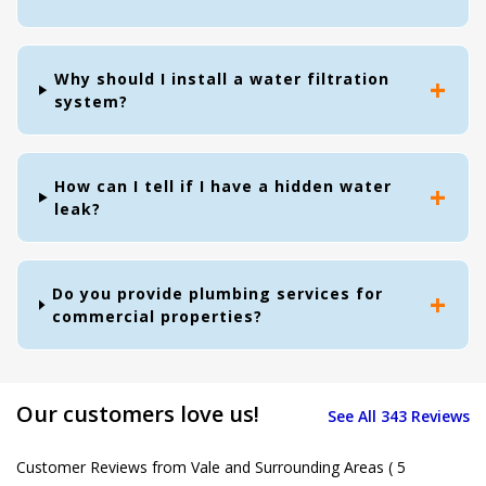
Why should I install a water filtration
system?
How can I tell if I have a hidden water
leak?
Do you provide plumbing services for
commercial properties?
Our customers love us!
See All 343 Reviews
Customer Reviews from Vale and Surrounding Areas
( 5