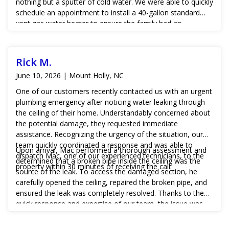
nothing but a sputter of cold water. We were able to quickly
schedule an appointment to install a 40-gallon standard
vent gas water heater to ensure the family had an
adequate supply of hot water when needed.
Rick M.
June 10, 2026 | Mount Holly, NC
One of our customers recently contacted us with an urgent
plumbing emergency after noticing water leaking through
the ceiling of their home. Understandably concerned about
the potential damage, they requested immediate
assistance. Recognizing the urgency of the situation, our
team quickly coordinated a response and was able to
Upon arrival, Mac performed a thorough assessment and
dispatch Mac, one of our experienced technicians, to the
determined that a broken pipe inside the ceiling was the
property within 30 minutes of receiving the call.
source of the leak. To access the damaged section, he
carefully opened the ceiling, repaired the broken pipe, and
ensured the leak was completely resolved. Thanks to the
quick response and expertise of our team, the issue was
addressed before more extensive water damage could
occur, giving the customer peace of mind and restoring