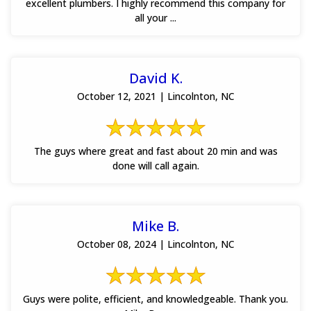
excellent plumbers. I highly recommend this company for
all your ...
David K.
October 12, 2021 | Lincolnton, NC
The guys where great and fast about 20 min and was
done will call again.
Mike B.
October 08, 2024 | Lincolnton, NC
Guys were polite, efficient, and knowledgeable. Thank you.