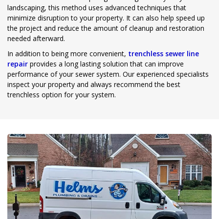
landscaping, this method uses advanced techniques that
minimize disruption to your property. It can also help speed up
the project and reduce the amount of cleanup and restoration
needed afterward.
In addition to being more convenient,
trenchless sewer line
repair
provides a long lasting solution that can improve
performance of your sewer system. Our experienced specialists
inspect your property and always recommend the best
trenchless option for your system.