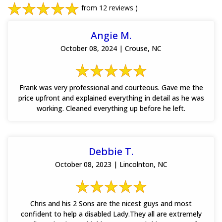
from 12 reviews )
Angie M.
October 08, 2024 | Crouse, NC
Frank was very professional and courteous. Gave me the
price upfront and explained everything in detail as he was
working. Cleaned everything up before he left.
Debbie T.
October 08, 2023 | Lincolnton, NC
Chris and his 2 Sons are the nicest guys and most
confident to help a disabled Lady.They all are extremely