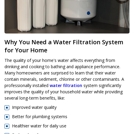
Why You Need a Water Filtration System
for Your Home
The quality of your home's water affects everything from
drinking and cooking to bathing and appliance performance.
Many homeowners are surprised to learn that their water
contain minerals, sediment, chlorine or other contaminants. A
professionally installed
water filtration
system significantly
improves the quality of your household water while providing
several long-term benefits, like:
Improved water quality
Better for plumbing systems
Healthier water for daily use