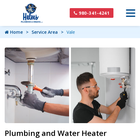
980-341-4241
Home
Service Area
Vale
Plumbing and Water Heater