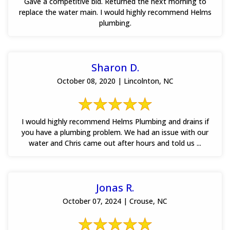
Gave a competitive bid. Returned the next morning to
replace the water main. I would highly recommend Helms
plumbing.
Sharon D.
October 08, 2020 | Lincolnton, NC
I would highly recommend Helms Plumbing and drains if
you have a plumbing problem. We had an issue with our
water and Chris came out after hours and told us ...
Jonas R.
October 07, 2024 | Crouse, NC