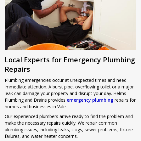
Local Experts for Emergency Plumbing
Repairs
Plumbing emergencies occur at unexpected times and need
immediate attention. A burst pipe, overflowing toilet or a major
leak can damage your property and disrupt your day. Helms
Plumbing and Drains provides
emergency plumbing
repairs for
homes and businesses in Vale.
Our experienced plumbers arrive ready to find the problem and
make the necessary repairs quickly. We repair common
plumbing issues, including leaks, clogs, sewer problems, fixture
failures, and water heater concerns.