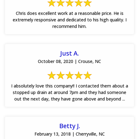
Chris does excellent work at a reasonable price. He is
extremely responsive and dedicated to his high quality. I
recommend him.
Just A.
October 08, 2020 | Crouse, NC
I absolutely love this company!! I contacted them about a
stopped up drain at around 7pm and they had someone
out the next day, they have gone above and beyond ...
Betty J.
February 13, 2018 | Cherryville, NC