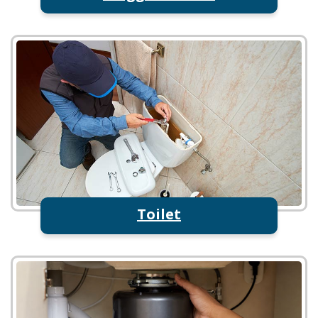
Toilet