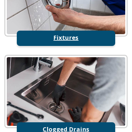
Fixtures
Clogged Drains