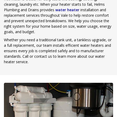
cleaning, laundry etc. When your heater starts to fail, Helms
Plumbing and Drains provides
water heater
installation and
replacement services throughout Vale to help restore comfort
and prevent unexpected breakdowns. We help you choose the
right system for your home based on size, water usage, energy
goals, and budget.
Whether you need a traditional tank unit, a tankless upgrade, or
a full replacement, our team installs efficient water heaters and
ensures every job is completed safely and to manufacturer
standards. Call or contact us to learn more about our water
heater service.