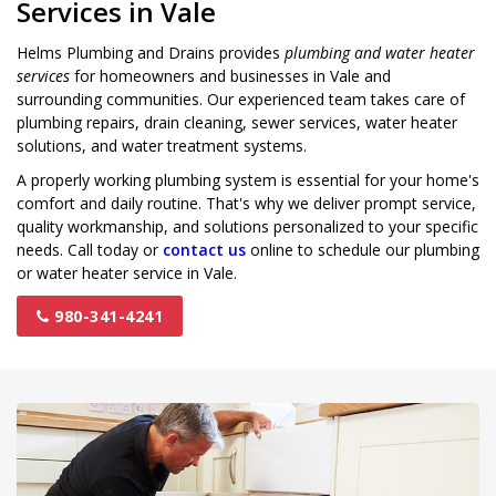
Services in Vale
Helms Plumbing and Drains provides
plumbing and water heater
services
for homeowners and businesses in Vale and
surrounding communities. Our experienced team takes care of
plumbing repairs, drain cleaning, sewer services, water heater
solutions, and water treatment systems.
A properly working plumbing system is essential for your home's
comfort and daily routine. That's why we deliver prompt service,
quality workmanship, and solutions personalized to your specific
needs. Call today or
contact us
online to schedule our plumbing
or water heater service in Vale.
980-341-4241