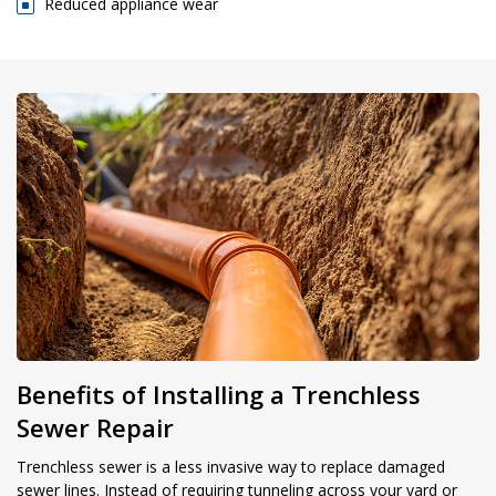
Reduced appliance wear
Benefits of Installing a Trenchless
Sewer Repair
Trenchless sewer is a less invasive way to replace damaged
sewer lines. Instead of requiring tunneling across your yard or