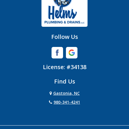
Follow Us
License: #34138
Find Us
Gastonia, NC
980-341-4241