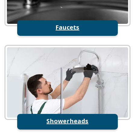
Faucets
Showerheads