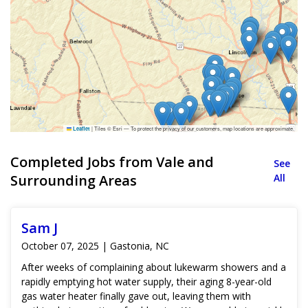
|
Tiles © Esri — To protect the privacy of our customers, map locations are approximate.
Leaflet
Completed Jobs from Vale and
See
Surrounding Areas
All
Sam J
October 07, 2025 | Gastonia, NC
After weeks of complaining about lukewarm showers and a
rapidly emptying hot water supply, their aging 8-year-old
gas water heater finally gave out, leaving them with