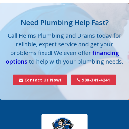
their plumbing system to proper working order.
Need Plumbing Help Fast?
Call Helms Plumbing and Drains today for
reliable, expert service and get your
problems fixed! We even offer
financing
options
to help with your plumbing needs.
Contact Us Now!
980-341-4241