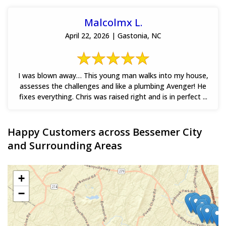
Malcolmx L.
April 22, 2026 | Gastonia, NC
I was blown away… This young man walks into my house,
assesses the challenges and like a plumbing Avenger! He
fixes everything. Chris was raised right and is in perfect ...
Happy Customers across Bessemer City
and Surrounding Areas
+
−