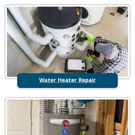
Water Heater Repair