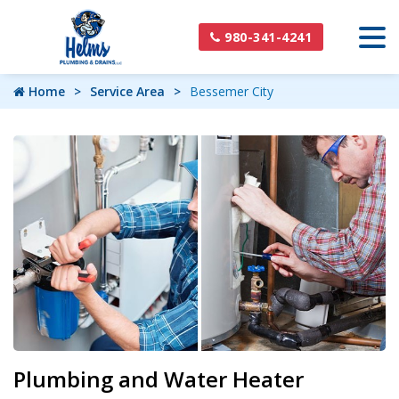
980-341-4241
Home
Service Area
Bessemer City
Plumbing and Water Heater