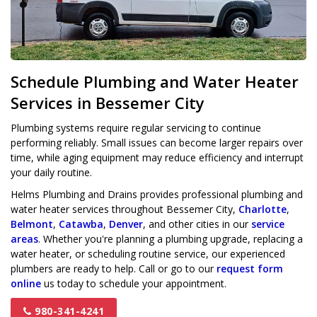
Schedule Plumbing and Water Heater
Services in Bessemer City
Plumbing systems require regular servicing to continue
performing reliably. Small issues can become larger repairs over
time, while aging equipment may reduce efficiency and interrupt
your daily routine.
Helms Plumbing and Drains provides professional plumbing and
water heater services throughout Bessemer City,
Charlotte
,
Belmont
,
Catawba
,
Denver
, and other cities in our
service
areas
. Whether you're planning a plumbing upgrade, replacing a
water heater, or scheduling routine service, our experienced
plumbers are ready to help. Call or go to our
request form
online
us today to schedule your appointment.
980-341-4241