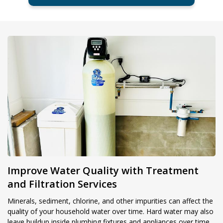
Improve Water Quality with Treatment
and Filtration Services
Minerals, sediment, chlorine, and other impurities can affect the
quality of your household water over time. Hard water may also
leave buildup inside plumbing fixtures and appliances over time.