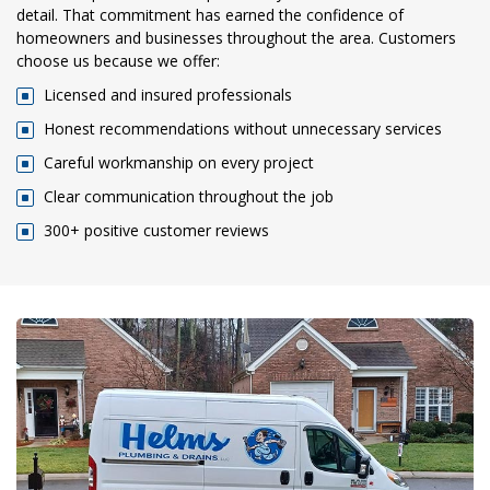
detail. That commitment has earned the confidence of
homeowners and businesses throughout the area. Customers
choose us because we offer:
Licensed and insured professionals
Honest recommendations without unnecessary services
Careful workmanship on every project
Clear communication throughout the job
300+ positive customer reviews