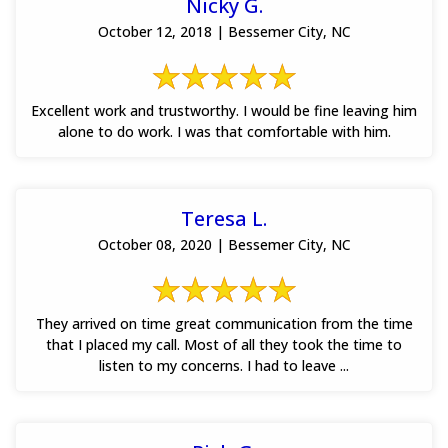
Nicky G.
October 12, 2018 | Bessemer City, NC
Excellent work and trustworthy. I would be fine leaving him
alone to do work. I was that comfortable with him.
Teresa L.
October 08, 2020 | Bessemer City, NC
They arrived on time great communication from the time
that I placed my call. Most of all they took the time to
listen to my concerns. I had to leave ...