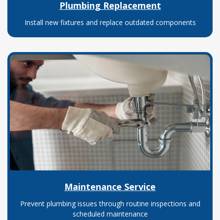
Plumbing Replacement
Install new fixtures and replace outdated components
Maintenance Service
Prevent plumbing issues through routine inspections and
scheduled maintenance