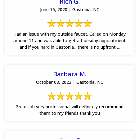
Rich G.
June 16, 2020 | Gastonia, NC
Had an issue with my outside faucet. Called on Monday
around 11 and was able to get a t uesday appointment
and if you hard in Gastonia....there is no upfront ...
Barbara M.
October 08, 2023 | Gastonia, NC
Great job very professional will definitely recommend
them to my friends thank you