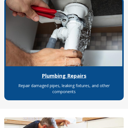
Plumbing Repairs
Repair damaged pipes, leaking fixtures, and other
components