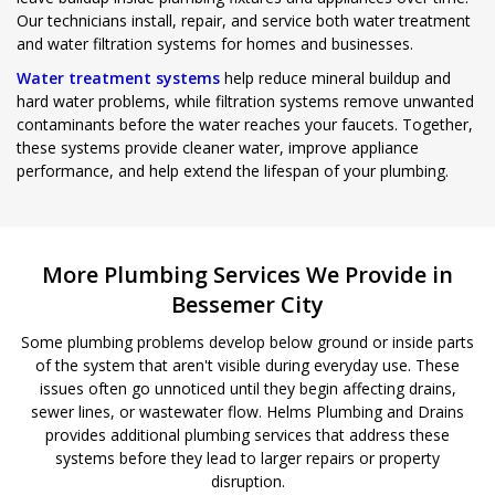
Our technicians install, repair, and service both water treatment
and water filtration systems for homes and businesses.
Water treatment systems
help reduce mineral buildup and
hard water problems, while filtration systems remove unwanted
contaminants before the water reaches your faucets. Together,
these systems provide cleaner water, improve appliance
performance, and help extend the lifespan of your plumbing.
More Plumbing Services We Provide in
Bessemer City
Some plumbing problems develop below ground or inside parts
of the system that aren't visible during everyday use. These
issues often go unnoticed until they begin affecting drains,
sewer lines, or wastewater flow. Helms Plumbing and Drains
provides additional plumbing services that address these
systems before they lead to larger repairs or property
disruption.