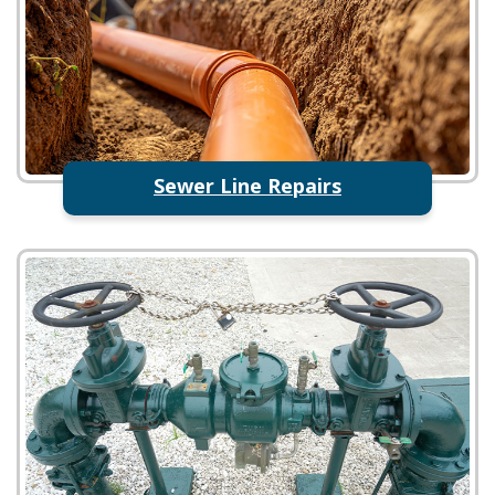
Sewer Line Repairs