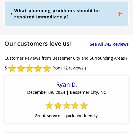
What plumbing problems should be
repaired immediately?
Our customers love us!
See All 343 Reviews
Customer Reviews from Bessemer City and Surrounding Areas
(
5
from 12 reviews )
Ryan D.
December 09, 2024 | Bessemer City, NC
Great service-- quick and friendly.