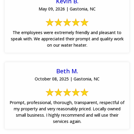
Kevin B.
May 09, 2026 | Gastonia, NC
The employees were extremely friendly and pleasant to
speak with. We appreciated their prompt and quality work
on our water heater.
Beth M.
October 08, 2025 | Gastonia, NC
Prompt, professional, thorough, transparent, respectful of
my property and very reasonably priced. Locally owned
small business. I highly recommend and will use their
services again.