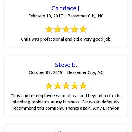
Candace J.
February 13, 2017 | Bessemer City, NC
Chris was professional and did a very good job.
Steve B.
October 08, 2019 | Bessemer City, NC
Chris and his employee went above and beyond to fix the
plumbing problems at my business. We would definitely
recommend this company. Thanks again, Amy Brandon