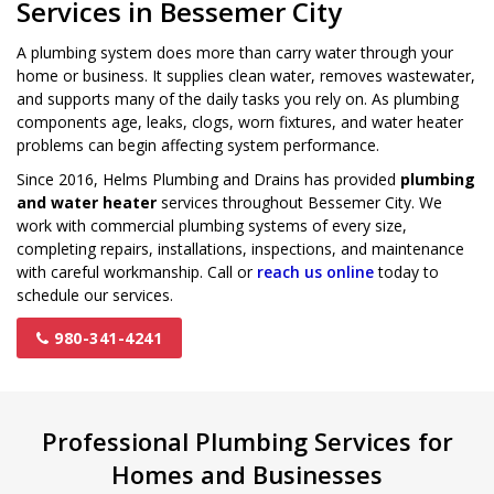
Services in Bessemer City
A plumbing system does more than carry water through your
home or business. It supplies clean water, removes wastewater,
and supports many of the daily tasks you rely on. As plumbing
components age, leaks, clogs, worn fixtures, and water heater
problems can begin affecting system performance.
Since 2016, Helms Plumbing and Drains has provided
plumbing
and water heater
services throughout Bessemer City. We
work with commercial plumbing systems of every size,
completing repairs, installations, inspections, and maintenance
with careful workmanship. Call or
reach us online
today to
schedule our services.
980-341-4241
Professional Plumbing Services for
Homes and Businesses