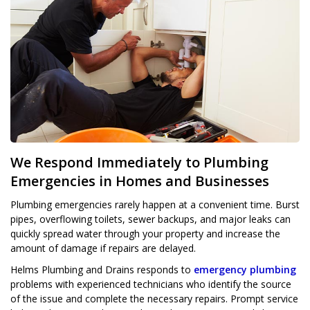
We Respond Immediately to Plumbing
Emergencies in Homes and Businesses
Plumbing emergencies rarely happen at a convenient time. Burst
pipes, overflowing toilets, sewer backups, and major leaks can
quickly spread water through your property and increase the
amount of damage if repairs are delayed.
Helms Plumbing and Drains responds to
emergency plumbing
problems with experienced technicians who identify the source
of the issue and complete the necessary repairs. Prompt service