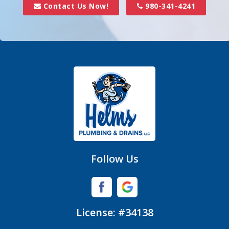
Contact Us Now!
980-341-4241
Follow Us
License: #34138