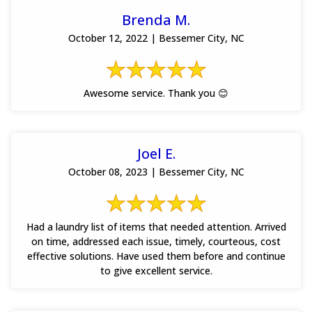
Brenda M.
October 12, 2022 | Bessemer City, NC
Awesome service. Thank you 😊
Joel E.
October 08, 2023 | Bessemer City, NC
Had a laundry list of items that needed attention. Arrived
on time, addressed each issue, timely, courteous, cost
effective solutions. Have used them before and continue
to give excellent service.