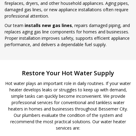
fireplaces, dryers, and other household appliances. Aging pipes,
damaged gas lines, or new appliance installations often require
professional attention.
Our team
installs new gas lines
, repairs damaged piping, and
replaces aging gas line components for homes and businesses.
Proper installation improves safety, supports efficient appliance
performance, and delivers a dependable fuel supply.
Restore Your Hot Water Supply
Hot water plays an important role in daily routines. If your water
heater develops leaks or struggles to keep up with demand,
simple tasks can quickly become inconvenient. We provide
professional services for conventional and tankless water
heaters in homes and businesses throughout Bessemer City.
Our plumbers evaluate the condition of the system and
recommend the most practical solutions. Our water heater
services are: