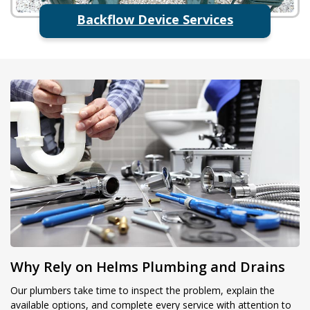
Backflow Device Services
Why Rely on Helms Plumbing and Drains
Our plumbers take time to inspect the problem, explain the
available options, and complete every service with attention to