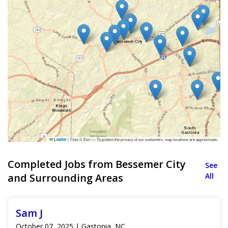
|
Tiles © Esri — To protect the privacy of our customers, map locations are approximate.
Leaflet
Completed Jobs from Bessemer City
See
and Surrounding Areas
All
Sam J
October 07, 2025 | Gastonia, NC