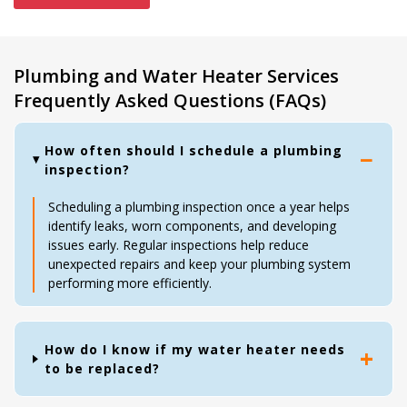
Plumbing and Water Heater Services
Frequently Asked Questions (FAQs)
How often should I schedule a plumbing
inspection?
Scheduling a plumbing inspection once a year helps
identify leaks, worn components, and developing
issues early. Regular inspections help reduce
unexpected repairs and keep your plumbing system
performing more efficiently.
How do I know if my water heater needs
to be replaced?