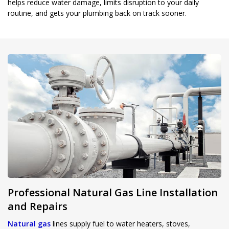
helps reduce water damage, limits disruption to your daily
routine, and gets your plumbing back on track sooner.
Professional Natural Gas Line Installation
and Repairs
Natural gas
lines supply fuel to water heaters, stoves,