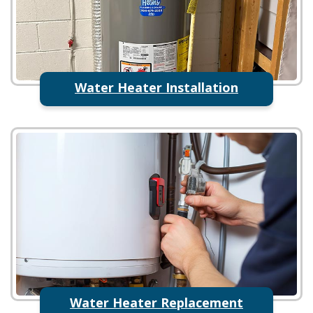
Water Heater Installation
Water Heater Replacement