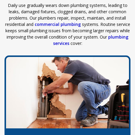
Daily use gradually wears down plumbing systems, leading to
leaks, damaged fixtures, clogged drains, and other common
problems. Our plumbers repair, inspect, maintain, and install
residential and
commercial plumbing
systems. Routine service
keeps small plumbing issues from becoming larger repairs while
improving the overall condition of your system. Our
plumbing
services
cover: