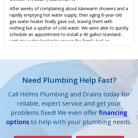
After weeks of complaining about lukewarm showers and a
rapidly emptying hot water supply, their aging 8-year-old
gas water heater finally gave out, leaving them with
nothing but a sputter of cold water. We were able to quickly
schedule an appointment to install a 40-gallon standard
vent gas water heater to ensure the family had an
adequate supply of hot water when needed.
Need Plumbing Help Fast?
Call Helms Plumbing and Drains today for
reliable, expert service and get your
problems fixed! We even offer
financing
options
to help with your plumbing needs.