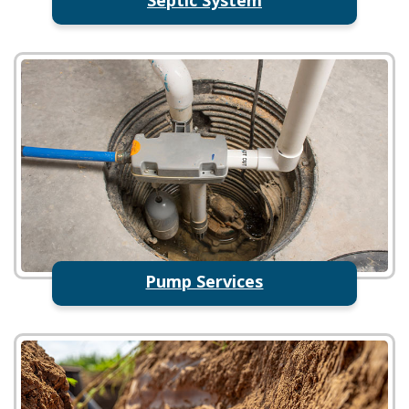
Pump Services