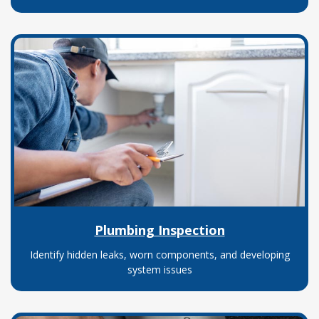
Plumbing Inspection
Identify hidden leaks, worn components, and developing
system issues