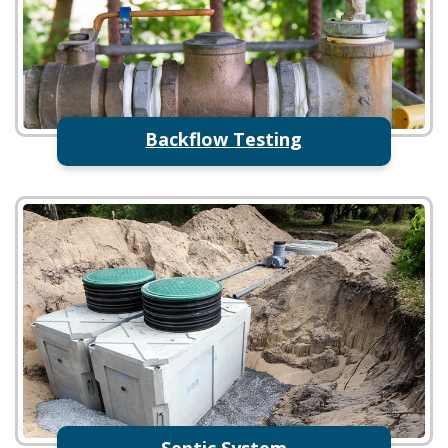
Backflow Testing
Septic System