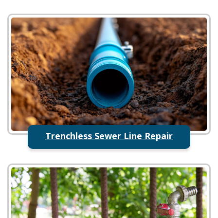
Trenchless Sewer Line Repair