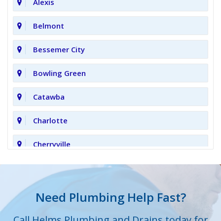
Alexis
Belmont
Bessemer City
Bowling Green
Catawba
Charlotte
Cherryville
Clover
Cornelius
Need Plumbing Help Fast?
Cramerton
Call Helms Plumbing and Drains today for