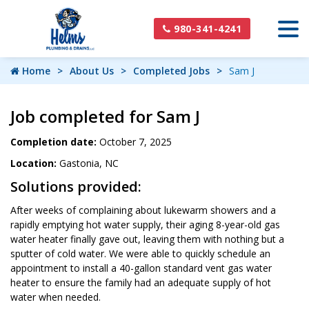
980-341-4241
Home
About Us
Completed Jobs
Sam J
Job completed for Sam J
Completion date:
October 7, 2025
Location:
Gastonia, NC
Solutions provided:
After weeks of complaining about lukewarm showers and a
rapidly emptying hot water supply, their aging 8-year-old gas
water heater finally gave out, leaving them with nothing but a
sputter of cold water. We were able to quickly schedule an
appointment to install a 40-gallon standard vent gas water
heater to ensure the family had an adequate supply of hot
water when needed.