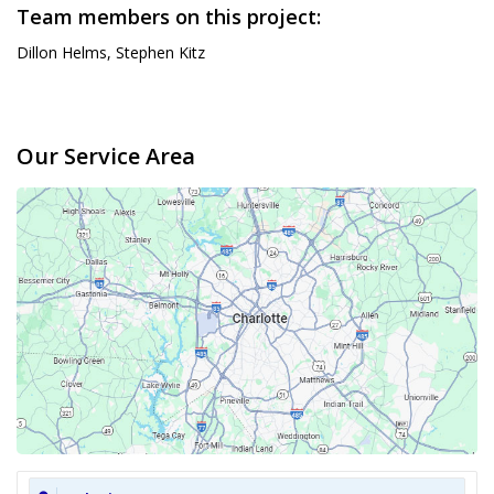
Team members on this project:
Dillon Helms, Stephen Kitz
Our Service Area