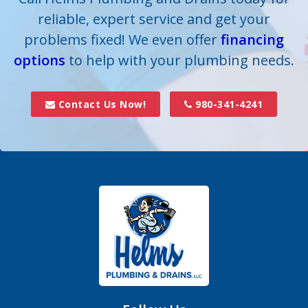
reliable, expert service and get your
Crouse
problems fixed! We even offer
financing
options
Dallas
to help with your plumbing needs.
Davidson
Contact Us Now!
980-341-4241
Denver
Fort Mill
Gastonia
Hickory Grove
High Shoals
Huntersville