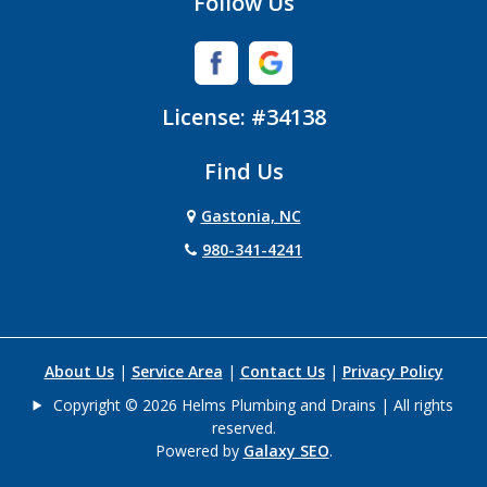
Follow Us
Iron Station
Lincolnton
License: #34138
Lowell
Find Us
Matthews
Gastonia, NC
Mc Adenville
980-341-4241
Mc Connells
Mount Holly
About Us
|
Service Area
|
Contact Us
|
Privacy Policy
Newell
Copyright © 2026 Helms Plumbing and Drains | All rights
reserved.
Paw Creek
Powered by
Galaxy SEO
.