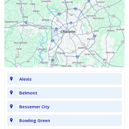
Alexis
Belmont
Bessemer City
Bowling Green