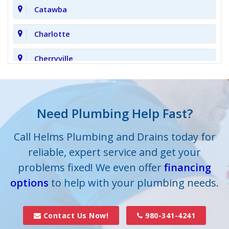
Catawba
Charlotte
Cherryville
Clover
Cornelius
Need Plumbing Help Fast?
Cramerton
Call Helms Plumbing and Drains today for
reliable, expert service and get your
Crouse
problems fixed! We even offer
financing
options
Dallas
to help with your plumbing needs.
Davidson
Contact Us Now!
980-341-4241