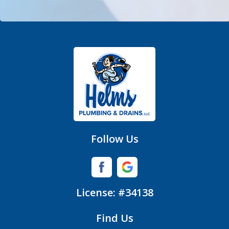
Denver
Fort Mill
Gastonia
Hickory Grove
High Shoals
Huntersville
Follow Us
Iron Station
Lincolnton
License: #34138
Lowell
Find Us
Matthews