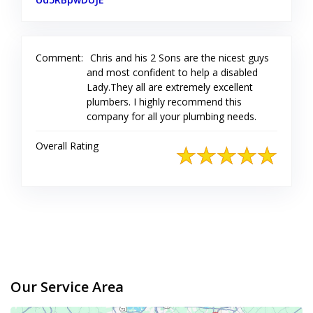
Comment:
Chris and his 2 Sons are the nicest guys
and most confident to help a disabled
Lady.They all are extremely excellent
plumbers. I highly recommend this
company for all your plumbing needs.
Overall Rating
Our Service Area