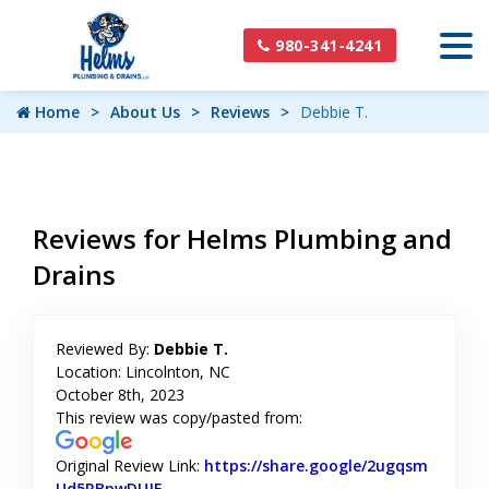
980-341-4241
Home
About Us
Reviews
Debbie T.
Reviews for Helms Plumbing and
Drains
Reviewed By:
Debbie T.
Location: Lincolnton, NC
October 8th, 2023
This review was copy/pasted from:
Original Review Link:
https://share.google/2ugqsm
Ud5RBpwDUJE
Link to Original Review Posted on Google