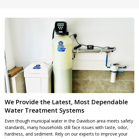
We Provide the Latest, Most Dependable
Water Treatment Systems
Even though municipal water in the Davidson area meets safety
standards, many households still face issues with taste, odor,
hardness, and sediment. Rely on our experts to improve your