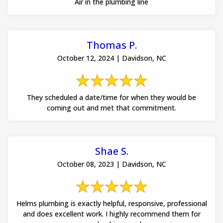
Air in the plumbing line
Thomas P.
October 12, 2024 | Davidson, NC
They scheduled a date/time for when they would be
coming out and met that commitment.
Shae S.
October 08, 2023 | Davidson, NC
Helms plumbing is exactly helpful, responsive, professional
and does excellent work. I highly recommend them for