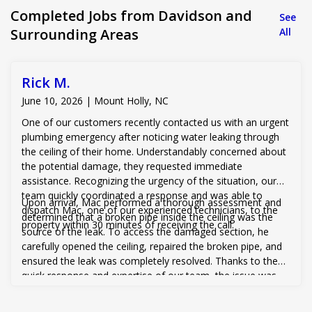
Completed Jobs from Davidson and
See
Surrounding Areas
All
Rick M.
June 10, 2026 | Mount Holly, NC
One of our customers recently contacted us with an urgent
plumbing emergency after noticing water leaking through
the ceiling of their home. Understandably concerned about
the potential damage, they requested immediate
assistance. Recognizing the urgency of the situation, our
team quickly coordinated a response and was able to
Upon arrival, Mac performed a thorough assessment and
dispatch Mac, one of our experienced technicians, to the
determined that a broken pipe inside the ceiling was the
property within 30 minutes of receiving the call.
source of the leak. To access the damaged section, he
carefully opened the ceiling, repaired the broken pipe, and
ensured the leak was completely resolved. Thanks to the
quick response and expertise of our team, the issue was
addressed before more extensive water damage could
occur, giving the customer peace of mind and restoring