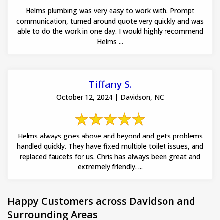
Helms plumbing was very easy to work with. Prompt
communication, turned around quote very quickly and was
able to do the work in one day. I would highly recommend
Helms ...
Tiffany S.
October 12, 2024 | Davidson, NC
Helms always goes above and beyond and gets problems
handled quickly. They have fixed multiple toilet issues, and
replaced faucets for us. Chris has always been great and
extremely friendly. ...
Happy Customers across Davidson and
Surrounding Areas