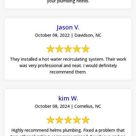
your plumbing needs.
Jason V.
October 08, 2022 | Davidson, NC
They installed a hot water recirculating system. Their work
was very professional and neat. I would definitely
recommend them.
kim W.
October 08, 2024 | Cornelius, NC
Highly recommend helms plumbing. Fixed a problem that