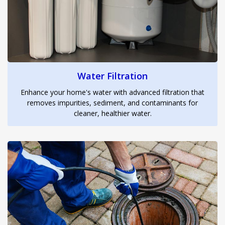
Water Filtration
Enhance your home's water with advanced filtration that
removes impurities, sediment, and contaminants for
cleaner, healthier water.