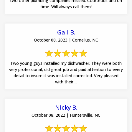
two other plumbing companies missed. Courteous and on
time. Will always call them!
Gail B.
October 08, 2023 | Cornelius, NC
Two young guys installed my dishwasher. They were both
very professional, did great job and paid attention to every
detail to insure it was installed corrected. Very pleased
with their ...
Nicky B.
October 08, 2022 | Huntersville, NC