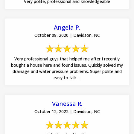
Very polite, professional and knowledgeable
Angela P.
October 08, 2020 | Davidson, NC
Very professional guys that helped me after I recently
bought a house here and found issues. Quickly solved my
drainage and water pressure problems. Super polite and
easy to talk ...
Vanessa R.
October 12, 2022 | Davidson, NC