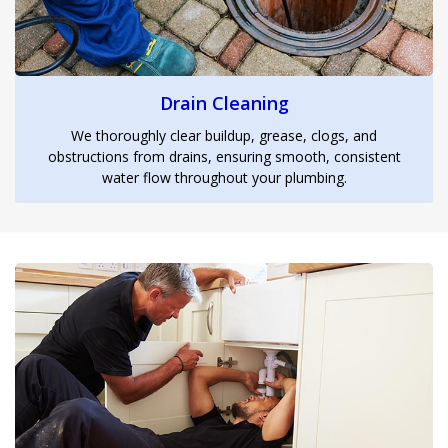
Drain Cleaning
We thoroughly clear buildup, grease, clogs, and
obstructions from drains, ensuring smooth, consistent
water flow throughout your plumbing.