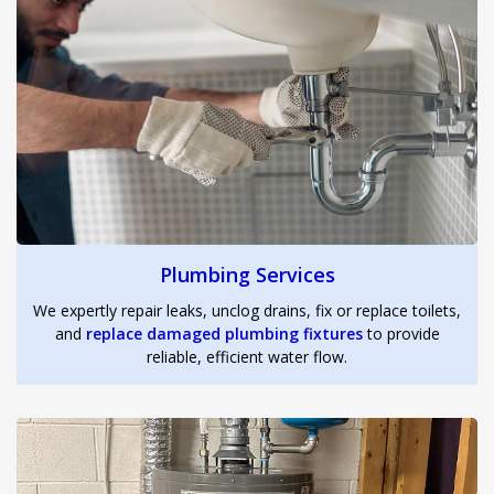
Plumbing Services
We expertly repair leaks, unclog drains, fix or replace toilets,
and
replace damaged plumbing fixtures
to provide
reliable, efficient water flow.