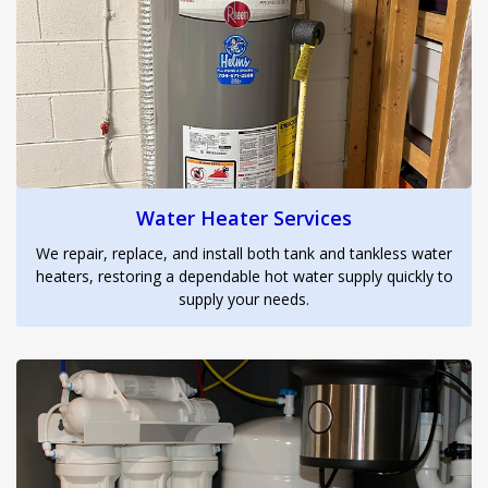
Water Heater Services
We repair, replace, and install both tank and tankless water
heaters, restoring a dependable hot water supply quickly to
supply your needs.