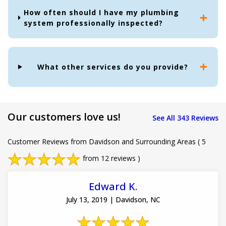
How often should I have my plumbing
system professionally inspected?
What other services do you provide?
Our customers love us!
See All 343 Reviews
Customer Reviews from Davidson and Surrounding Areas
( 5
from 12 reviews )
Edward K.
July 13, 2019 | Davidson, NC