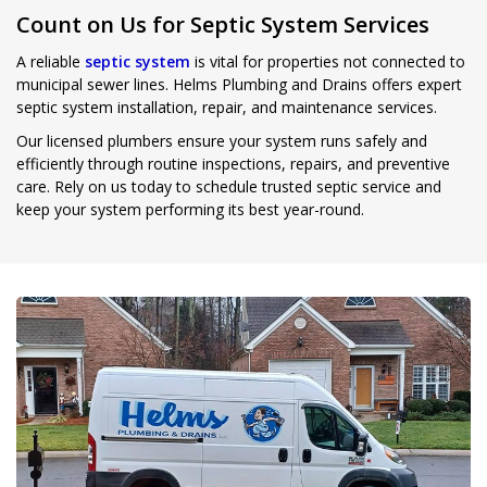
Count on Us for Septic System Services
A reliable
septic system
is vital for properties not connected to
municipal sewer lines. Helms Plumbing and Drains offers expert
septic system installation, repair, and maintenance services.
Our licensed plumbers ensure your system runs safely and
efficiently through routine inspections, repairs, and preventive
care. Rely on us today to schedule trusted septic service and
keep your system performing its best year-round.