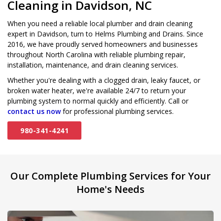
Cleaning in Davidson, NC
When you need a reliable local plumber and drain cleaning
expert in Davidson, turn to Helms Plumbing and Drains. Since
2016, we have proudly served homeowners and businesses
throughout North Carolina with reliable plumbing repair,
installation, maintenance, and drain cleaning services.
Whether you're dealing with a clogged drain, leaky faucet, or
broken water heater, we're available 24/7 to return your
plumbing system to normal quickly and efficiently. Call or
contact us now
for professional plumbing services.
980-341-4241
Our Complete Plumbing Services for Your
Home's Needs