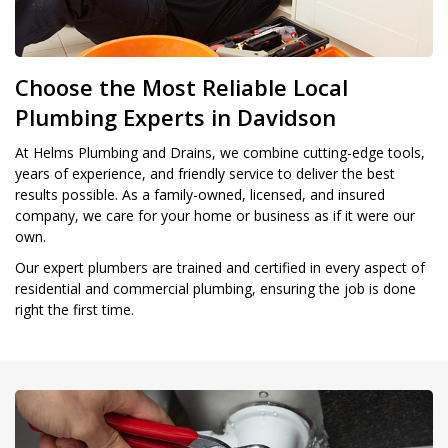
Choose the Most Reliable Local
Plumbing Experts in Davidson
At Helms Plumbing and Drains, we combine cutting-edge tools,
years of experience, and friendly service to deliver the best
results possible. As a family-owned, licensed, and insured
company, we care for your home or business as if it were our
own.
Our expert plumbers are trained and certified in every aspect of
residential and commercial plumbing, ensuring the job is done
right the first time.