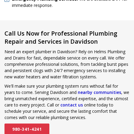
immediate response.
Call Us Now for Professional Plumbing
Repair and Services in Davidson
Need an expert plumber in Davidson? Rely on Helms Plumbing
and Drains for fast, dependable service on every call. We offer
comprehensive professional solutions, from tackling burst pipes
and persistent clogs with 24/7 emergency services to installing
new water heaters and water filtration systems.
We'll make sure your plumbing system runs without fail for
years to come. Serving Davidson and
nearby communities
, we
bring unmatched experience, certified expertise, and the utmost
care to every project. Call or
contact us
online today to
schedule your service, and secure the lasting comfort that
comes with our reliable plumbing services.
980-341-4241