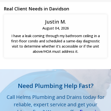
their plumbing system to proper working order.
Real Client Needs in Davidson
Justin M.
August 04, 2026
I have a leak coming through my bathroom ceiling in a
first-floor condo and scheduled a same-day diagnostic
visit to determine whether it’s accessible or if the unit
above/HOA must address it.
Need Plumbing Help Fast?
Call Helms Plumbing and Drains today for
reliable, expert service and get your