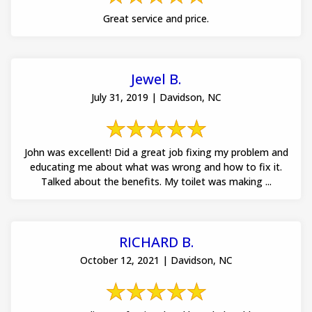
Great service and price.
Jewel B.
July 31, 2019 | Davidson, NC
John was excellent! Did a great job fixing my problem and
educating me about what was wrong and how to fix it.
Talked about the benefits. My toilet was making ...
RICHARD B.
October 12, 2021 | Davidson, NC