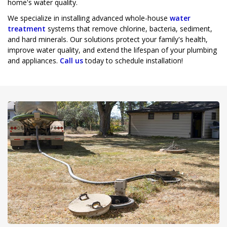
home's water quality.
We specialize in installing advanced whole-house
water
treatment
systems that remove chlorine, bacteria, sediment,
and hard minerals. Our solutions protect your family's health,
improve water quality, and extend the lifespan of your plumbing
and appliances.
Call us
today to schedule installation!