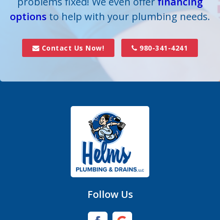
problems fixed! We even offer
financing
options
to help with your plumbing needs.
Contact Us Now!
980-341-4241
Follow Us