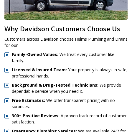
Why Davidson Customers Choose Us
Customers across Davidson choose Helms Plumbing and Drains
for our:
Family-Owned Values:
We treat every customer like
family.
Licensed & Insured Team:
Your property is always in safe,
professional hands.
Background & Drug-Tested Technicians:
We provide
dependable service when you need it.
Free Estimates:
We offer transparent pricing with no
surprises.
300+ Positive Reviews:
A proven track record of customer
satisfaction.
Emergency Plumbing Services:
We are available 24/7 for