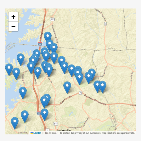
+
−
|
Tiles © Esri — To protect the privacy of our customers, map locations are approximate.
Leaflet