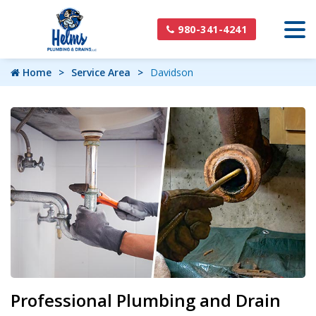
980-341-4241
Home
Service Area
Davidson
Professional Plumbing and Drain