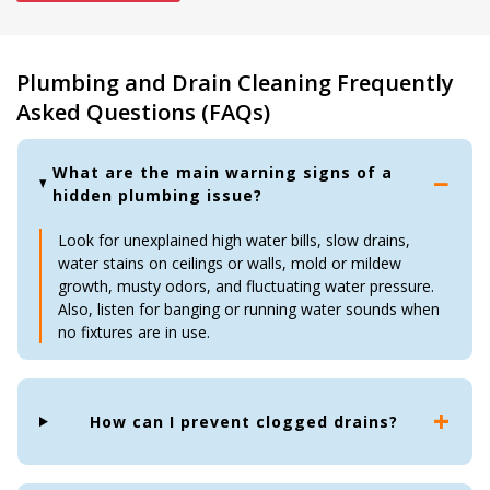
Plumbing and Drain Cleaning Frequently
Asked Questions (FAQs)
What are the main warning signs of a
hidden plumbing issue?
Look for unexplained high water bills, slow drains,
water stains on ceilings or walls, mold or mildew
growth, musty odors, and fluctuating water pressure.
Also, listen for banging or running water sounds when
no fixtures are in use.
How can I prevent clogged drains?