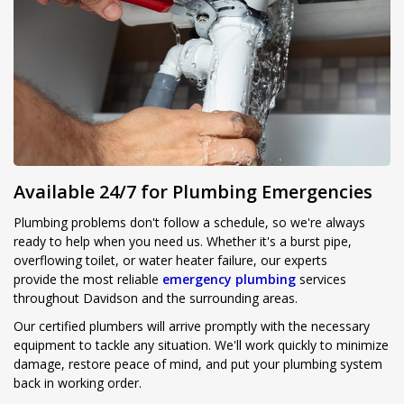
Available 24/7 for Plumbing Emergencies
Plumbing problems don't follow a schedule, so we're always
ready to help when you need us. Whether it's a burst pipe,
overflowing toilet, or water heater failure, our experts
provide the most reliable
emergency plumbing
services
throughout Davidson and the surrounding areas.
Our certified plumbers will arrive promptly with the necessary
equipment to tackle any situation. We'll work quickly to minimize
damage, restore peace of mind, and put your plumbing system
back in working order.