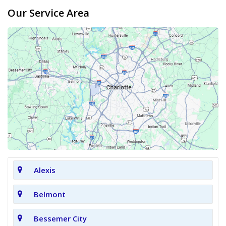
Our Service Area
Alexis
Belmont
Bessemer City