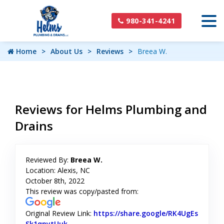
980-341-4241
Home
About Us
Reviews
Breea W.
Reviews for Helms Plumbing and
Drains
Reviewed By:
Breea W.
Location: Alexis, NC
October 8th, 2022
This review was copy/pasted from:
Original Review Link:
https://share.google/RK4UgEs
Sk1qnytUuk
Link to Original Review Posted on Google