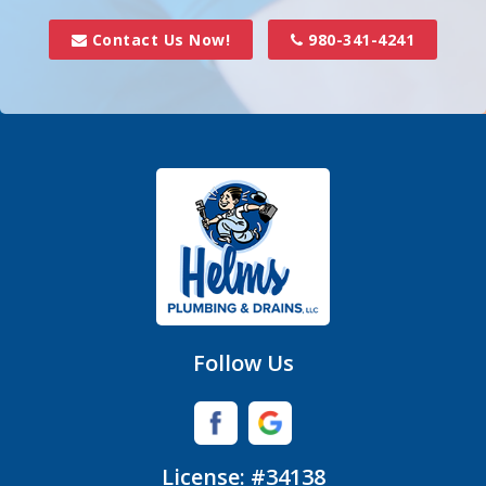
Davidson
Contact Us Now!
980-341-4241
Denver
Fort Mill
Gastonia
Hickory Grove
High Shoals
Huntersville
Follow Us
Iron Station
Lincolnton
License: #34138