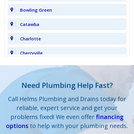
Bowling Green
Catawba
Charlotte
Cherryville
Clover
Cornelius
Need Plumbing Help Fast?
Cramerton
Call Helms Plumbing and Drains today for
reliable, expert service and get your
Crouse
problems fixed! We even offer
financing
options
Dallas
to help with your plumbing needs.