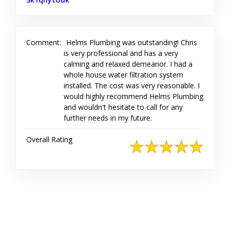
Comment:
Helms Plumbing was outstanding! Chris
is very professional and has a very
calming and relaxed demeanor. I had a
whole house water filtration system
installed. The cost was very reasonable. I
would highly recommend Helms Plumbing
and wouldn't hesitate to call for any
further needs in my future.
Overall Rating