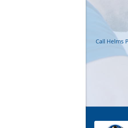
Huntersvi
Lincolnt
Matthew
Call Helms 
Mc Conne
Newell
Pineville
Sharon
Stanley
York