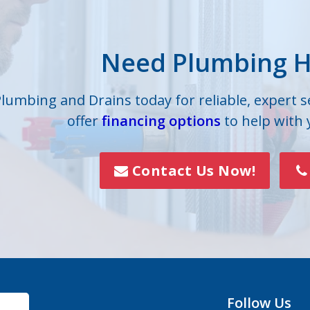
lle
Iron Station
Need Plumbing H
on
Lowell
s
Mc Adenville
Plumbing and Drains today for reliable, expert 
offer
financing options
to help with
lls
Mount Holly
Paw Creek
Contact Us Now!
Rock Hill
Smyrna
Vale
Follow Us