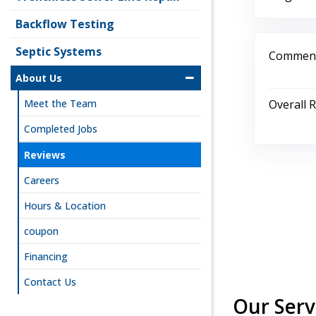
Backflow Testing
Septic Systems
Comment
About Us
Overall 
Meet the Team
Completed Jobs
Reviews
Careers
Hours & Location
coupon
Financing
Contact Us
Our Serv