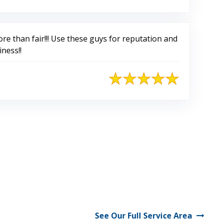
re than fair!!! Use these guys for reputation and
iness!!
See Our Full Service Area