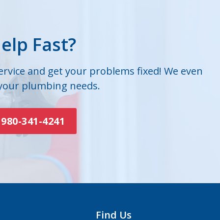
elp Fast?
service and get your problems fixed! We even
 your plumbing needs.
980-341-4241
Find Us