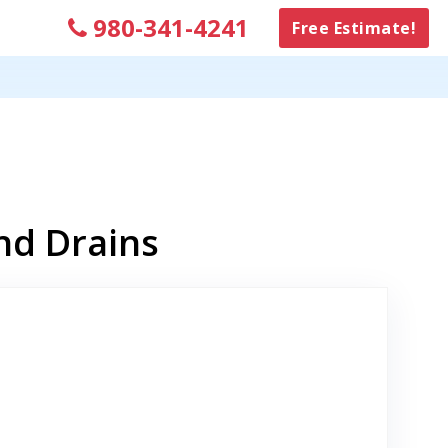
980-341-4241
Free Estimate!
nd Drains
nk to Original Review Posted on Google