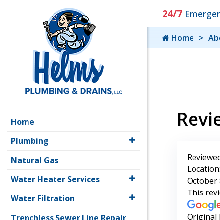
24/7
Emergenc
Home
Ab
Revi
Home
Plumbing
Reviewed
Natural Gas
Location:
Water Heater Services
October 
This rev
Water Filtration
Original
Trenchless Sewer Line Repair