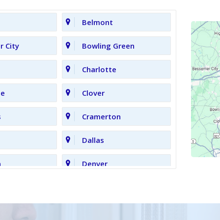
Belmont
 City
Bowling Green
Charlotte
le
Clover
s
Cramerton
Dallas
n
Denver
Gastonia
Grove
High Shoals