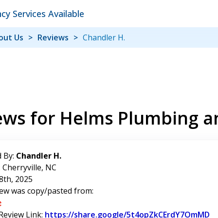
y Services Available
out Us
Reviews
Chandler H.
ews for Helms Plumbing a
 By:
Chandler H.
 Cherryville, NC
8th, 2025
iew was copy/pasted from:
 Review Link:
https://share.google/5t4opZkCErdY7OmMD
Li