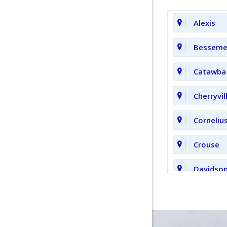
Alexis
Bessemer
Catawba
Cherryvil
Corneliu
Crouse
Davidso
Fort Mill
Hickory 