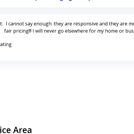
:
I cannot say enough: they are responsive and they are mo
fair pricing!!! I will never go elsewhere for my home or bus
Rating
ice Area