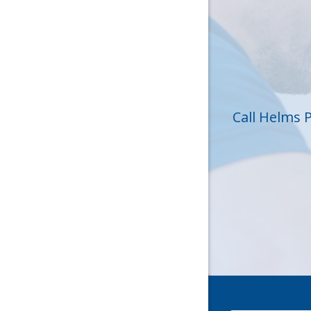
Hickory 
Huntersvi
Lincolnt
Matthew
Call Helms 
Mc Conne
Newell
Pineville
Sharon
Stanley
York