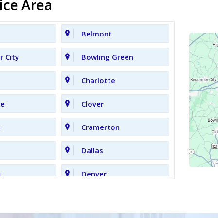
ice Area
Belmont
 City
Bowling Green
Charlotte
le
Clover
s
Cramerton
Dallas
n
Denver
Gastonia