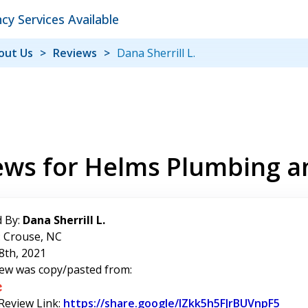
y Services Available
out Us
Reviews
Dana Sherrill L.
ews for Helms Plumbing a
 By:
Dana Sherrill L.
: Crouse, NC
8th, 2021
iew was copy/pasted from:
 Review Link:
https://share.google/IZkk5h5FJrBUVnpF5
Link 