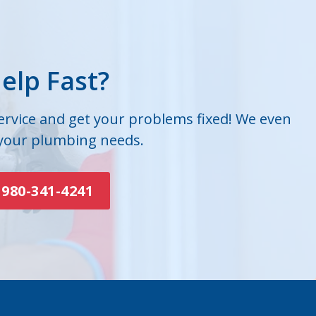
elp Fast?
service and get your problems fixed! We even
 your plumbing needs.
980-341-4241