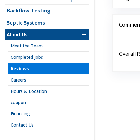
Backflow Testing
Septic Systems
Comment
About Us
Meet the Team
Overall 
Completed Jobs
Reviews
Careers
Hours & Location
coupon
Financing
Contact Us