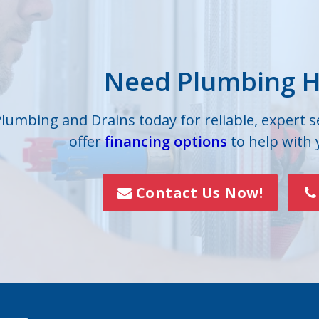
Grove
High Shoals
lle
Iron Station
Need Plumbing H
on
Lowell
s
Mc Adenville
Plumbing and Drains today for reliable, expert 
offer
financing options
to help with
lls
Mount Holly
Paw Creek
Contact Us Now!
Rock Hill
Smyrna
Vale