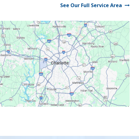
See Our Full Service Area