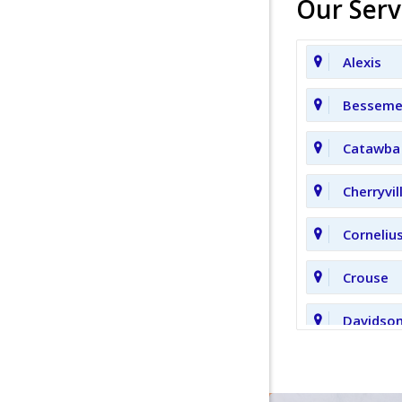
Our Serv
Alexis
Bessemer
Catawba
Cherryvil
Corneliu
Crouse
Davidso
Fort Mill