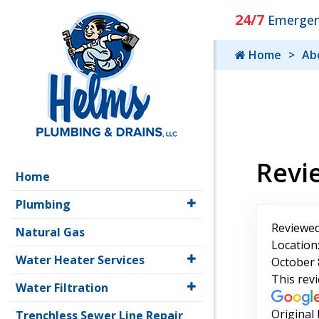
24/7
Emergenc
Home
Ab
Revi
Home
Plumbing
Reviewed
Natural Gas
Location
Water Heater Services
October 
This rev
Water Filtration
Original
Trenchless Sewer Line Repair