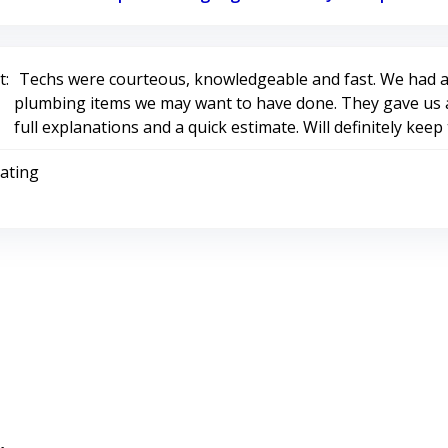
:
Techs were courteous, knowledgeable and fast. We had a
plumbing items we may want to have done. They gave us a
full explanations and a quick estimate. Will definitely kee
Rating