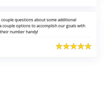
 couple questions about some additional
 couple options to accomplish our goals with
p their number handy!