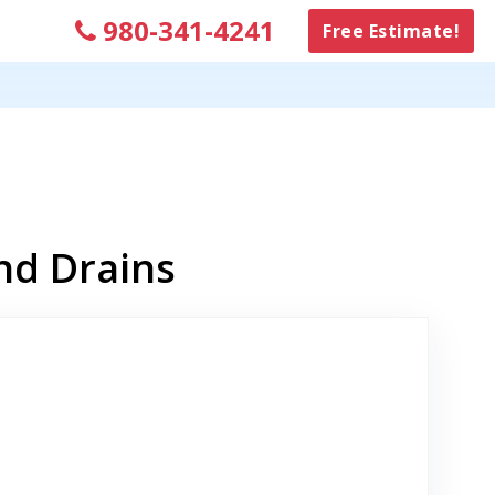
980-341-4241
Free Estimate!
nd Drains
to Original Review Posted on Google