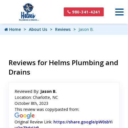
980-341-4241
Home
About Us
Reviews
Jason B.
Reviews for Helms Plumbing and
Drains
Reviewed By:
Jason B.
Location: Charlotte, NC
October 8th, 2023
This review was copy/pasted from:
Original Review Link:
https://share.google/pW0sbYi
uOpZb6cUdL
Link to Original Review Posted on Google