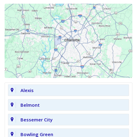
Alexis
Belmont
Bessemer City
Bowling Green