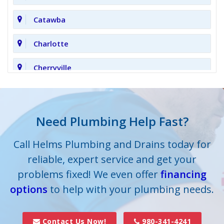
Catawba
Charlotte
Cherryville
Clover
Cornelius
Need Plumbing Help Fast?
Cramerton
Call Helms Plumbing and Drains today for
reliable, expert service and get your
Crouse
problems fixed! We even offer
financing
options
Dallas
to help with your plumbing needs.
Davidson
Contact Us Now!
980-341-4241