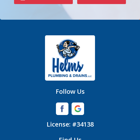
Denver
Fort Mill
Gastonia
Hickory Grove
High Shoals
Huntersville
Follow Us
Iron Station
Lincolnton
License: #34138
Lowell
Find Us