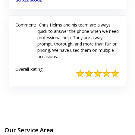
Comment:
Chris Helms and his team are always
quick to answer the phone when we need
professional help. They are always
prompt, thorough, and more than fair on
pricing. We have used them on multiple
occasions.
Overall Rating
Our Service Area