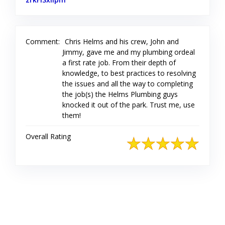
Comment:
Chris Helms and his crew, John and
Jimmy, gave me and my plumbing ordeal
a first rate job. From their depth of
knowledge, to best practices to resolving
the issues and all the way to completing
the job(s) the Helms Plumbing guys
knocked it out of the park. Trust me, use
them!
Overall Rating