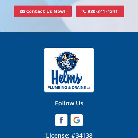
Davidson
Contact Us Now!
980-341-4241
Denver
Fort Mill
Gastonia
Hickory Grove
High Shoals
Huntersville
Follow Us
Iron Station
Lincolnton
License: #34138