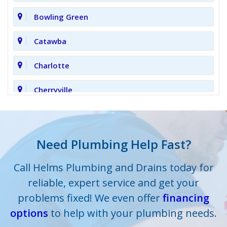
Bowling Green
Catawba
Charlotte
Cherryville
Clover
Cornelius
Need Plumbing Help Fast?
Cramerton
Call Helms Plumbing and Drains today for
reliable, expert service and get your
Crouse
problems fixed! We even offer
financing
options
Dallas
to help with your plumbing needs.