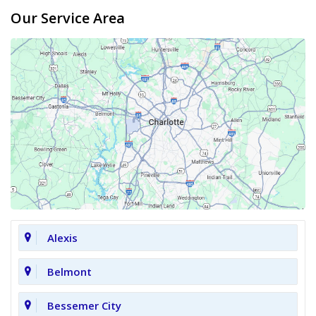
Our Service Area
Alexis
Belmont
Bessemer City