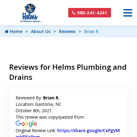
980-341-4241
Home
About Us
Reviews
Brian R.
Reviews for Helms Plumbing and
Drains
Reviewed By:
Brian R.
Location: Gastonia, NC
October 8th, 2021
This review was copy/pasted from:
Original Review Link:
https://share.google/CxPgVM
zrkFlSxllpm
Link to Original Review Posted on Google