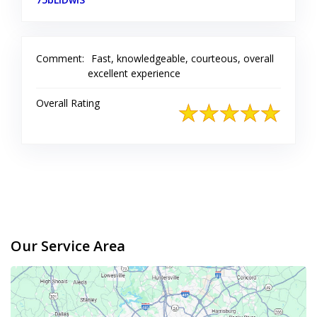
Comment:
Fast, knowledgeable, courteous, overall
excellent experience
Overall Rating
Our Service Area