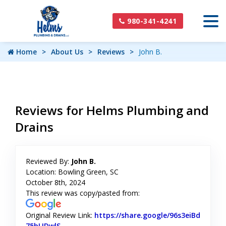
980-341-4241
Home
About Us
Reviews
John B.
Reviews for Helms Plumbing and
Drains
Reviewed By:
John B.
Location: Bowling Green, SC
October 8th, 2024
This review was copy/pasted from:
Original Review Link:
https://share.google/96s3eiBd
75bLIDwlS
Link to Original Review Posted on Google