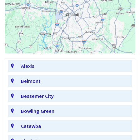
Alexis
Belmont
Bessemer City
Bowling Green
Catawba