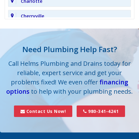
Charlotte
Cherryville
Clover
Cornelius
Need Plumbing Help Fast?
Cramerton
Call Helms Plumbing and Drains today for
reliable, expert service and get your
Crouse
problems fixed! We even offer
financing
options
Dallas
to help with your plumbing needs.
Davidson
Contact Us Now!
980-341-4241
Denver
Fort Mill