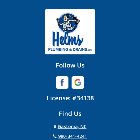
Gastonia
Hickory Grove
High Shoals
Huntersville
Follow Us
Iron Station
Lincolnton
License: #34138
Lowell
Find Us
Matthews
Gastonia, NC
Mc Adenville
980-341-4241