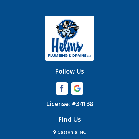
Fort Mill
Gastonia
Hickory Grove
High Shoals
Huntersville
Follow Us
Iron Station
Lincolnton
License: #34138
Lowell
Find Us
Matthews
Gastonia, NC
Mc Adenville