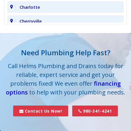
Charlotte
Cherryville
Clover
Cornelius
Need Plumbing Help Fast?
Cramerton
Call Helms Plumbing and Drains today for
reliable, expert service and get your
Crouse
problems fixed! We even offer
financing
options
Dallas
to help with your plumbing needs.
Davidson
Contact Us Now!
980-341-4241
Denver