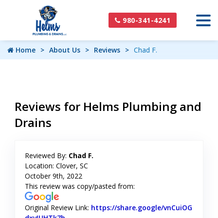
980-341-4241
Home
About Us
Reviews
Chad F.
Reviews for Helms Plumbing and
Drains
Reviewed By:
Chad F.
Location: Clover, SC
October 9th, 2022
This review was copy/pasted from:
Original Review Link:
https://share.google/vnCuiOG
dxvIUHTk7h
Link to Original Review Posted on Google