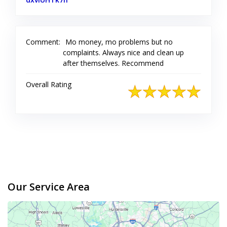
Comment:
Mo money, mo problems but no
complaints. Always nice and clean up
after themselves. Recommend
Overall Rating
Our Service Area