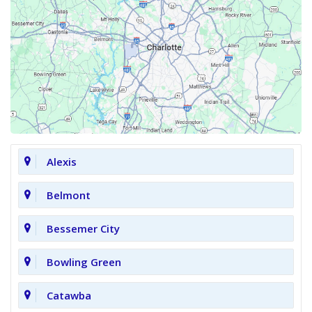
Alexis
Belmont
Bessemer City
Bowling Green
Catawba