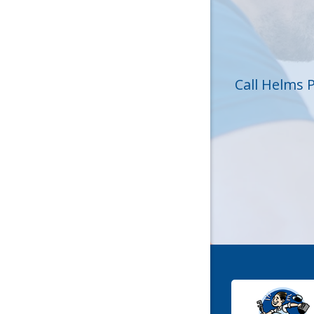
Huntersvi
Lincolnt
Matthew
Call Helms 
Mc Conne
Newell
Pineville
Sharon
Stanley
York