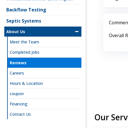
Backflow Testing
Septic Systems
Comment
About Us
Overall 
Meet the Team
Completed Jobs
Reviews
Careers
Hours & Location
coupon
Financing
Contact Us
Our Serv