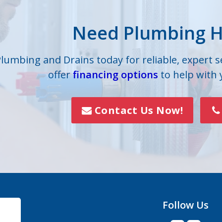
lle
Iron Station
Need Plumbing H
on
Lowell
s
Mc Adenville
Plumbing and Drains today for reliable, expert 
offer
financing options
to help with
lls
Mount Holly
Paw Creek
Contact Us Now!
Rock Hill
Smyrna
Vale
Follow Us