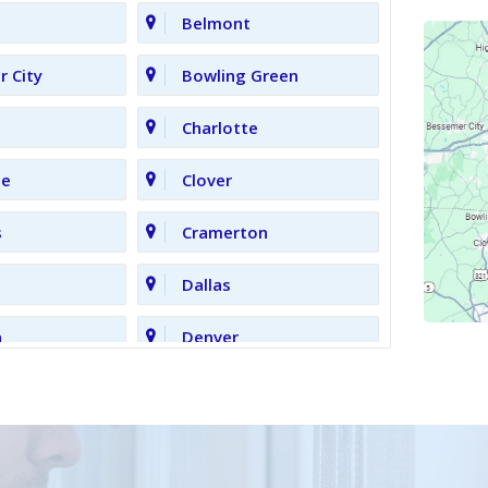
Belmont
 City
Bowling Green
Charlotte
le
Clover
s
Cramerton
Dallas
n
Denver
Gastonia
Grove
High Shoals