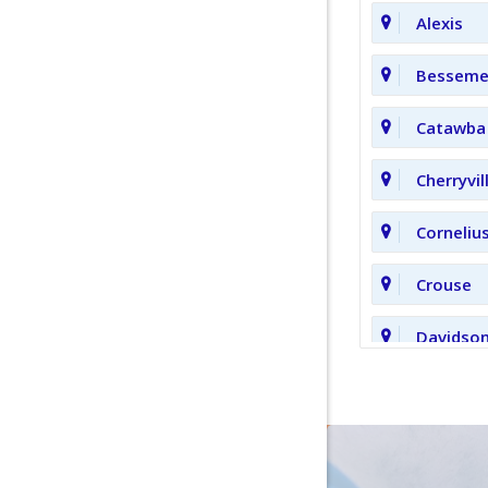
Alexis
Bessemer
Catawba
Cherryvil
Corneliu
Crouse
Davidso
Fort Mill
Hickory 