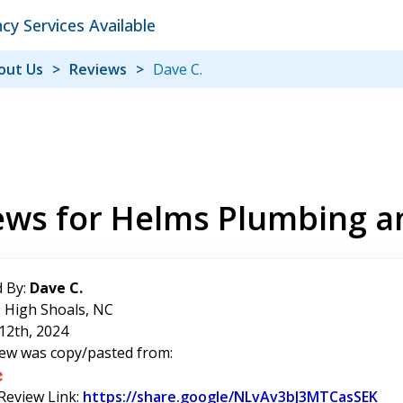
y Services Available
out Us
Reviews
Dave C.
ews for Helms Plumbing a
 By:
Dave C.
: High Shoals, NC
12th, 2024
iew was copy/pasted from:
 Review Link:
https://share.google/NLvAv3bJ3MTCasSEK
Lin