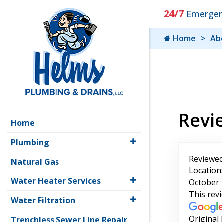
24/7
Emergenc
Home
Ab
Revi
Home
Plumbing
Reviewed
Natural Gas
Location
Water Heater Services
October 
This rev
Water Filtration
Original
Trenchless Sewer Line Repair