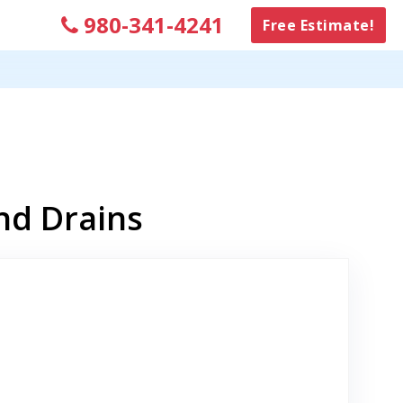
980-341-4241
Free Estimate!
nd Drains
k to Original Review Posted on Google