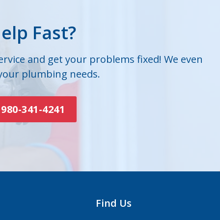
elp Fast?
service and get your problems fixed! We even
 your plumbing needs.
980-341-4241
Find Us