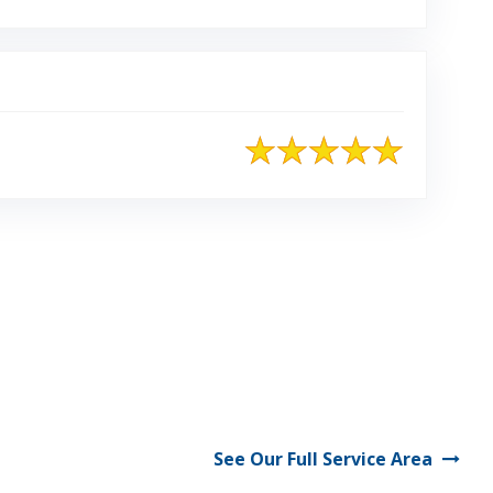
See Our Full Service Area