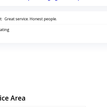
:
Great service. Honest people.
Rating
ice Area