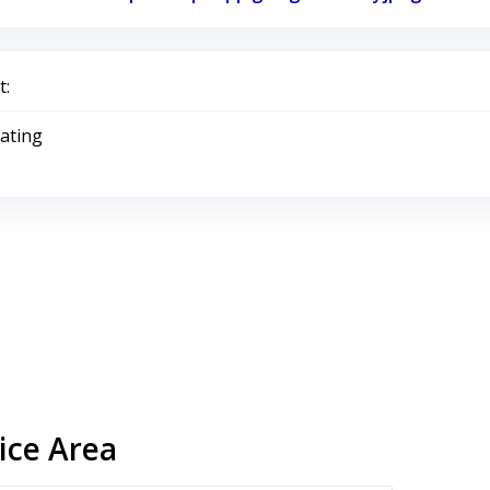
:
Rating
ice Area