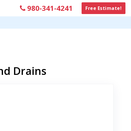
980-341-4241
Free Estimate!
nd Drains
Link to Original Review Posted on Google