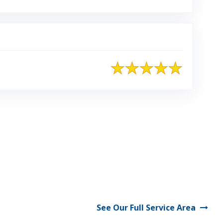
See Our Full Service Area