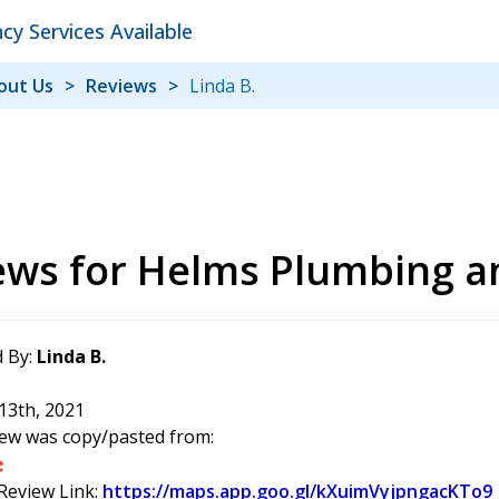
y Services Available
out Us
Reviews
Linda B.
ews for Helms Plumbing a
 By:
Linda B.
:
13th, 2021
iew was copy/pasted from:
 Review Link:
https://maps.app.goo.gl/kXuimVyjpngacKTo9