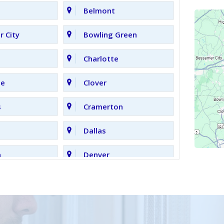
Belmont
 City
Bowling Green
Charlotte
le
Clover
s
Cramerton
Dallas
n
Denver
Gastonia
Grove
High Shoals