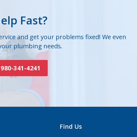
elp Fast?
service and get your problems fixed! We even
 your plumbing needs.
980-341-4241
Find Us