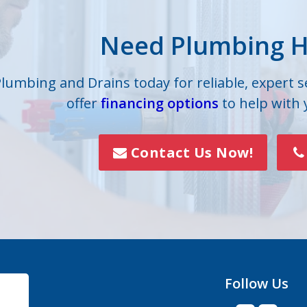
lle
Iron Station
Need Plumbing H
on
Lowell
s
Mc Adenville
Plumbing and Drains today for reliable, expert 
offer
financing options
to help with
lls
Mount Holly
Paw Creek
Contact Us Now!
Rock Hill
Smyrna
Vale
Follow Us