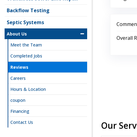
Backflow Testing
Septic Systems
Comment
About Us
Overall 
Meet the Team
Completed Jobs
Reviews
Careers
Hours & Location
coupon
Financing
Contact Us
Our Serv