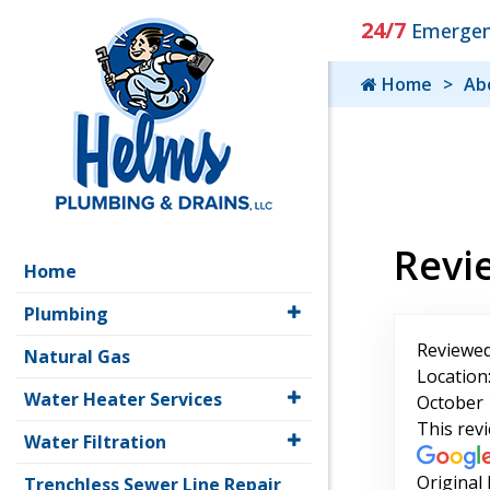
24/7
Emergenc
Home
Ab
Revi
Home
Plumbing
Reviewed
Natural Gas
Location
Water Heater Services
October 
This rev
Water Filtration
Original
Trenchless Sewer Line Repair