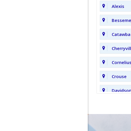
Alexis
Bessemer
Catawba
Cherryvil
Corneliu
Crouse
Davidso
Fort Mill
Hickory 