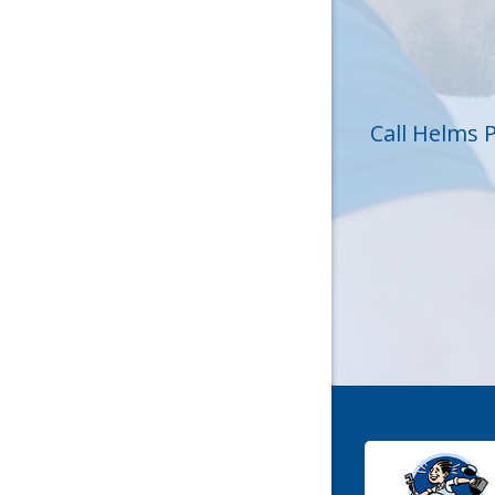
Huntersvi
Lincolnt
Matthew
Call Helms 
Mc Conne
Newell
Pineville
Sharon
Stanley
York