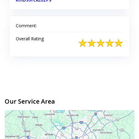
Comment:
Overall Rating
Our Service Area