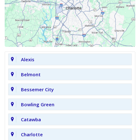
Alexis
Belmont
Bessemer City
Bowling Green
Catawba
Charlotte