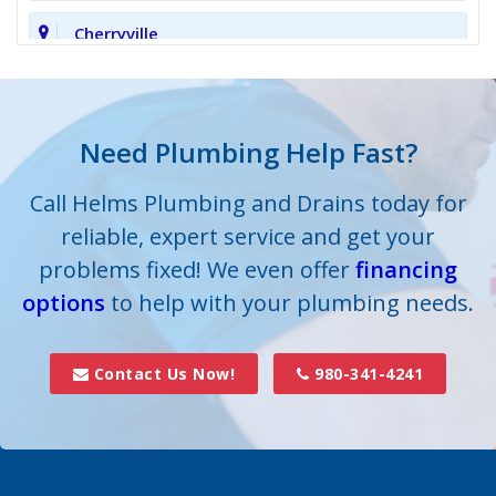
Cherryville
Clover
Cornelius
Need Plumbing Help Fast?
Cramerton
Call Helms Plumbing and Drains today for
reliable, expert service and get your
Crouse
problems fixed! We even offer
financing
options
Dallas
to help with your plumbing needs.
Davidson
Contact Us Now!
980-341-4241
Denver
Fort Mill