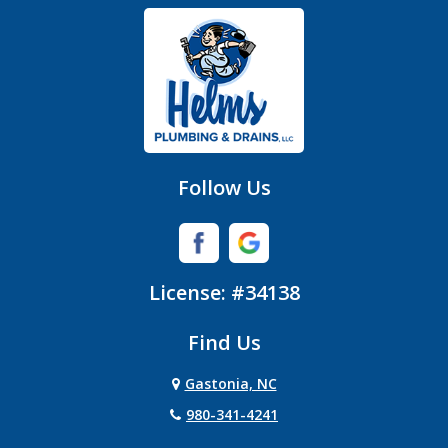
Gastonia
Hickory Grove
High Shoals
Huntersville
Follow Us
Iron Station
Lincolnton
License: #34138
Lowell
Find Us
Matthews
Gastonia, NC
Mc Adenville
980-341-4241
Mc Connells