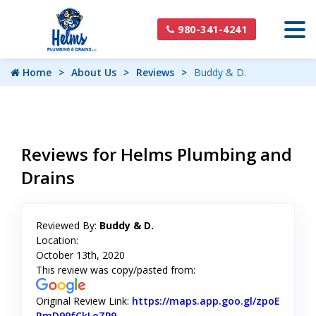
980-341-4241
Home
About Us
Reviews
Buddy & D.
Reviews for Helms Plumbing and
Drains
Reviewed By:
Buddy & D.
Location:
October 13th, 2020
This review was copy/pasted from:
Original Review Link:
https://maps.app.goo.gl/zpoE
RmD99fCkLoZP9
Link to Original Review Posted on Googl