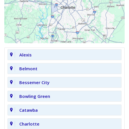
Alexis
Belmont
Bessemer City
Bowling Green
Catawba
Charlotte