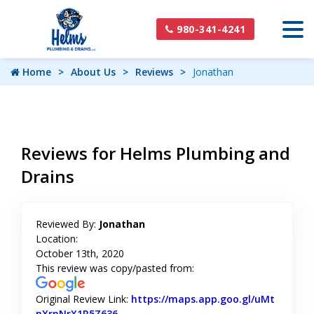
980-341-4241
Home
About Us
Reviews
Jonathan
Reviews for Helms Plumbing and
Drains
Reviewed By:
Jonathan
Location:
October 13th, 2020
This review was copy/pasted from:
Original Review Link:
https://maps.app.goo.gl/uMt
nXrnNrX1R5Z636
Link to Original Review Posted on Googl