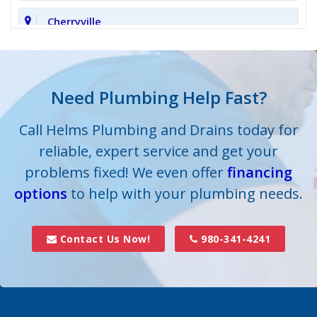
Cherryville
Clover
Cornelius
Need Plumbing Help Fast?
Cramerton
Call Helms Plumbing and Drains today for
reliable, expert service and get your
Crouse
problems fixed! We even offer
financing
options
Dallas
to help with your plumbing needs.
Davidson
Contact Us Now!
980-341-4241
Denver
Fort Mill