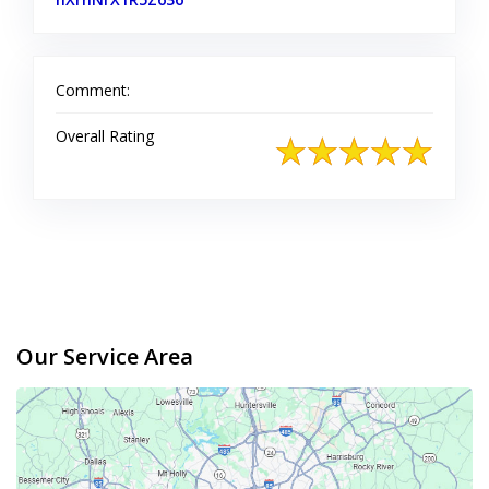
Comment:
Overall Rating
Our Service Area