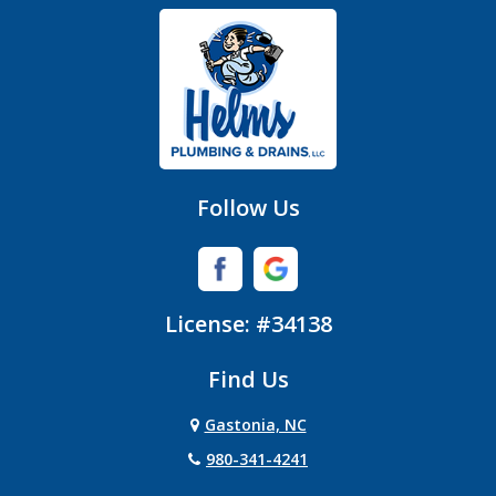
Gastonia
Hickory Grove
High Shoals
Huntersville
Follow Us
Iron Station
Lincolnton
License: #34138
Lowell
Find Us
Matthews
Gastonia, NC
Mc Adenville
980-341-4241
Mc Connells