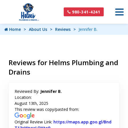
980-341-4241
Home
About Us
Reviews
Jennifer B.
Reviews for Helms Plumbing and
Drains
Reviewed By:
Jennifer B.
Location:
August 13th, 2025
This review was copy/pasted from:
Original Review Link:
https://maps.app.goo.gl/Bnd
T13xWpoxLQHto9
Link to Original Review Posted on Goog