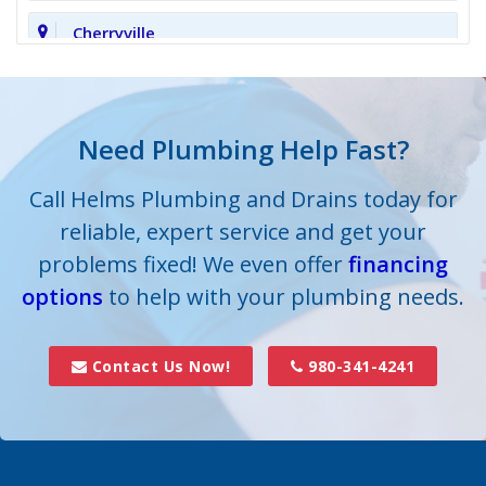
Cherryville
Clover
Cornelius
Need Plumbing Help Fast?
Cramerton
Call Helms Plumbing and Drains today for
reliable, expert service and get your
Crouse
problems fixed! We even offer
financing
options
Dallas
to help with your plumbing needs.
Davidson
Contact Us Now!
980-341-4241
Denver
Fort Mill