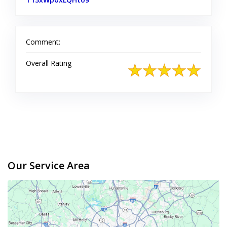
Comment:
Overall Rating
Our Service Area