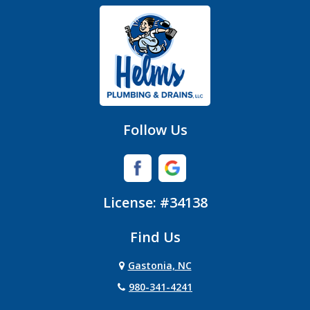
Gastonia
Hickory Grove
High Shoals
Huntersville
Follow Us
Iron Station
Lincolnton
License: #34138
Lowell
Find Us
Matthews
Gastonia, NC
Mc Adenville
980-341-4241
Mc Connells