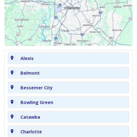
Alexis
Belmont
Bessemer City
Bowling Green
Catawba
Charlotte