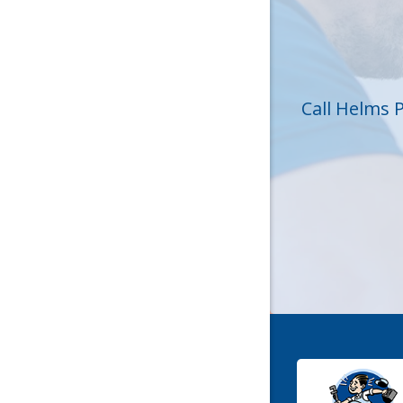
Huntersvi
Lincolnt
Matthew
Call Helms 
Mc Conne
Newell
Pineville
Sharon
Stanley
York