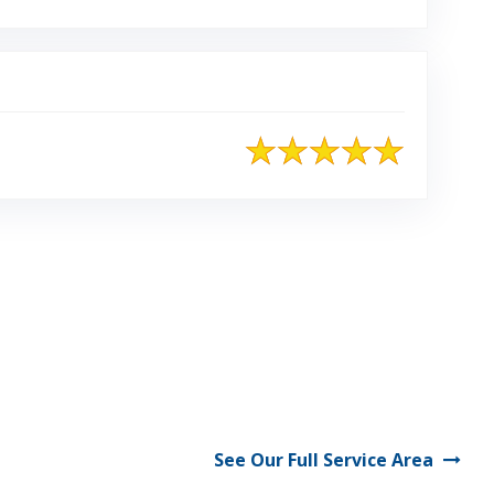
See Our Full Service Area