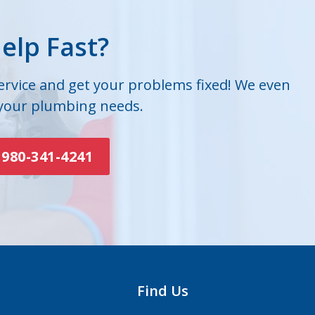
elp Fast?
service and get your problems fixed! We even
 your plumbing needs.
980-341-4241
Find Us