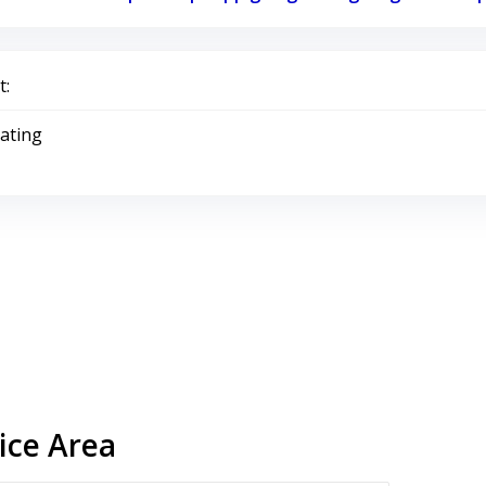
:
Rating
ice Area