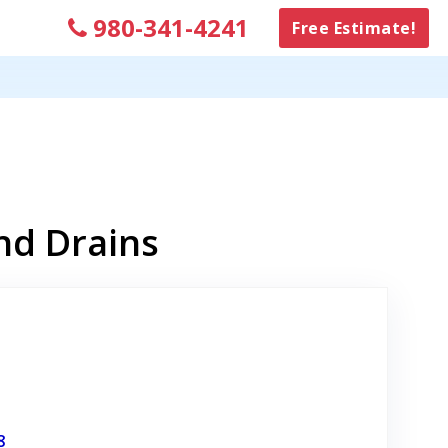
980-341-4241
Free Estimate!
nd Drains
8
Link to Original Review Posted on Google