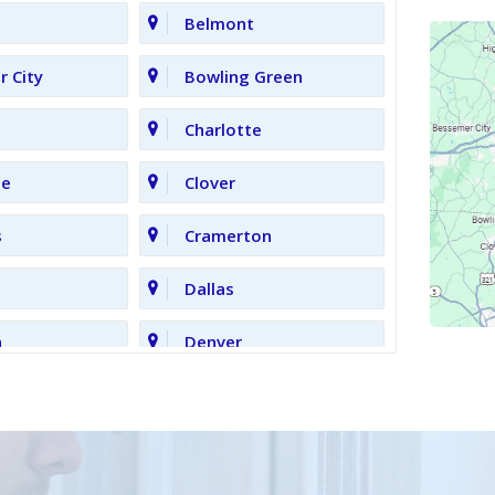
Belmont
 City
Bowling Green
Charlotte
le
Clover
s
Cramerton
Dallas
n
Denver
Gastonia
Grove
High Shoals