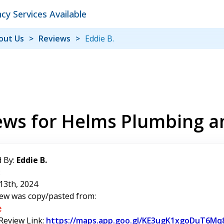
y Services Available
out Us
Reviews
Eddie B.
ews for Helms Plumbing a
 By:
Eddie B.
:
13th, 2024
iew was copy/pasted from:
 Review Link:
https://maps.app.goo.gl/KE3ugK1xgoDuT6Mq