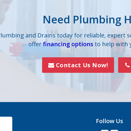
lle
Iron Station
Need Plumbing H
on
Lowell
s
Mc Adenville
Plumbing and Drains today for reliable, expert 
offer
financing options
to help with
lls
Mount Holly
Paw Creek
Contact Us Now!
Rock Hill
Smyrna
Vale
Follow Us