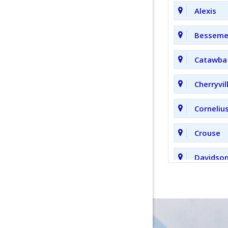
Alexis
Bessemer
Catawba
Cherryvil
Corneliu
Crouse
Davidso
Fort Mill
Hickory 