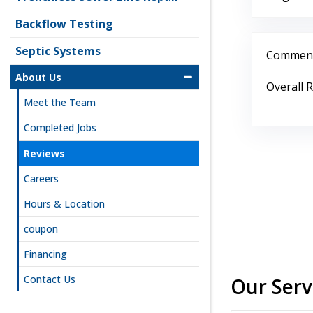
Backflow Testing
Septic Systems
Comment
About Us
Overall 
Meet the Team
Completed Jobs
Reviews
Careers
Hours & Location
coupon
Financing
Contact Us
Our Serv