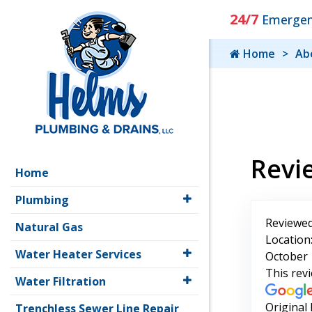
24/7
Emergenc
Home
Ab
Revi
Home
Plumbing
Reviewed
Natural Gas
Location
Water Heater Services
October 
This rev
Water Filtration
Original
Trenchless Sewer Line Repair