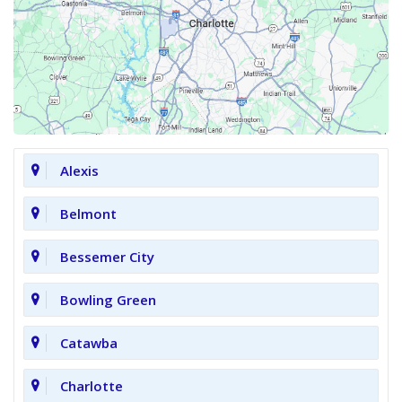
Alexis
Belmont
Bessemer City
Bowling Green
Catawba
Charlotte