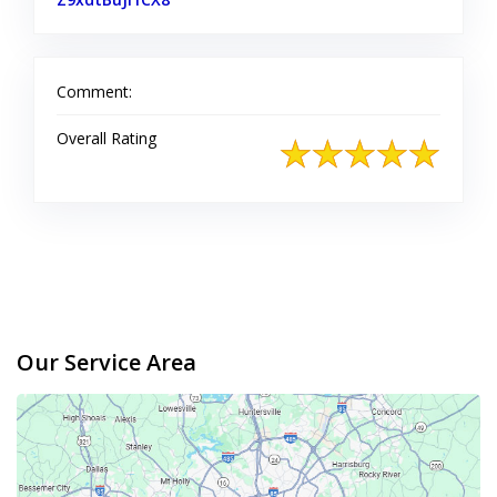
Comment:
Overall Rating
Our Service Area