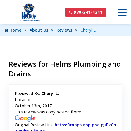
980-341-4241
Home
About Us
Reviews
Cheryl L.
Reviews for Helms Plumbing and
Drains
Reviewed By:
Cheryl L.
Location:
October 13th, 2017
This review was copy/pasted from:
Original Review Link:
https://maps.app.goo.gl/PxCh
Z9xdtBuJi1CX8
Link to Original Review Posted on Google