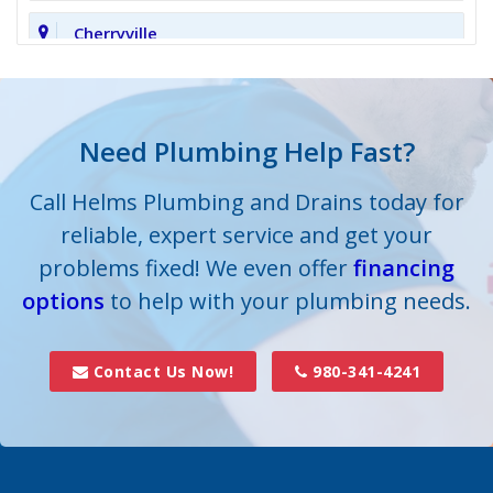
Cherryville
Clover
Cornelius
Need Plumbing Help Fast?
Cramerton
Call Helms Plumbing and Drains today for
reliable, expert service and get your
Crouse
problems fixed! We even offer
financing
options
Dallas
to help with your plumbing needs.
Davidson
Contact Us Now!
980-341-4241
Denver
Fort Mill