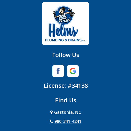
Gastonia
Hickory Grove
High Shoals
Huntersville
Follow Us
Iron Station
Lincolnton
License: #34138
Lowell
Find Us
Matthews
Gastonia, NC
Mc Adenville
980-341-4241
Mc Connells