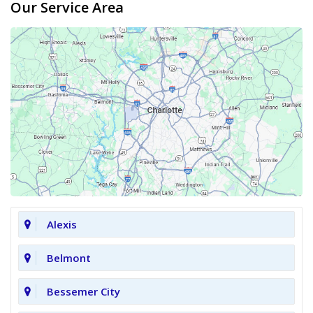
Our Service Area
Alexis
Belmont
Bessemer City