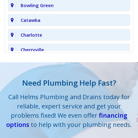
Bowling Green
Catawba
Charlotte
Cherryville
Clover
Cornelius
Need Plumbing Help Fast?
Cramerton
Call Helms Plumbing and Drains today for
reliable, expert service and get your
Crouse
problems fixed! We even offer
financing
options
Dallas
to help with your plumbing needs.