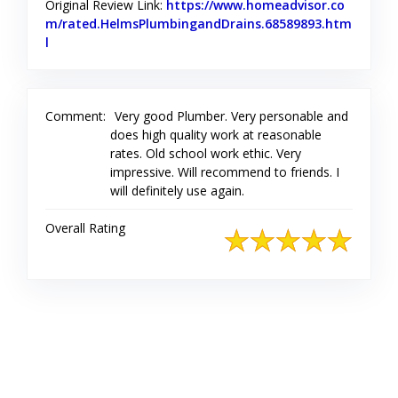
Original Review Link:
https://www.homeadvisor.co
m/rated.HelmsPlumbingandDrains.68589893.htm
l
Link to Original Review Posted on Home Advisor
Comment:
Very good Plumber. Very personable and
does high quality work at reasonable
rates. Old school work ethic. Very
impressive. Will recommend to friends. I
will definitely use again.
Overall Rating