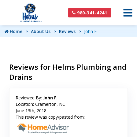
980-341-4241
Home
About Us
Reviews
John F.
Reviews for Helms Plumbing and
Drains
Reviewed By:
John F.
Location: Cramerton, NC
June 13th, 2018
This review was copy/pasted from: