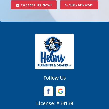
Davidson
Contact Us Now!
980-341-4241
Denver
Fort Mill
Gastonia
Hickory Grove
High Shoals
Huntersville
Follow Us
Iron Station
Lincolnton
License: #34138
Lowell