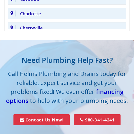
Charlotte
Cherryville
Clover
Cornelius
Need Plumbing Help Fast?
Cramerton
Call Helms Plumbing and Drains today for
reliable, expert service and get your
Crouse
problems fixed! We even offer
financing
options
Dallas
to help with your plumbing needs.
Davidson
Contact Us Now!
980-341-4241
Denver