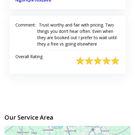
Comment:
Trust worthy and fair with pricing. Two
things you don’t hear often. Even when
they are booked out I prefer to wait until
they a free vs going elsewhere
Overall Rating
Our Service Area