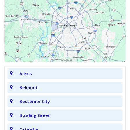
Alexis
Belmont
Bessemer City
Bowling Green
Catawba