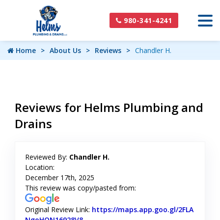
980-341-4241
Home
About Us
Reviews
Chandler H.
Reviews for Helms Plumbing and
Drains
Reviewed By:
Chandler H.
Location:
December 17th, 2025
This review was copy/pasted from:
Original Review Link:
https://maps.app.goo.gl/2FLA
NgoHQN16928V8
Link to Original Review Posted on Googl