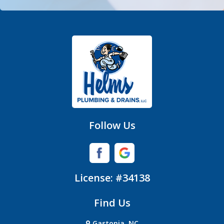
Fort Mill
Gastonia
Hickory Grove
High Shoals
Huntersville
Follow Us
Iron Station
Lincolnton
License: #34138
Lowell
Find Us
Matthews
Gastonia, NC