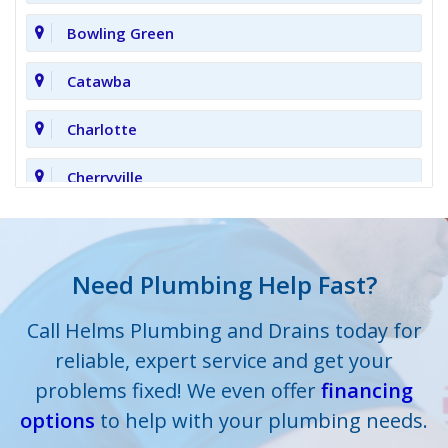
Bowling Green
Catawba
Charlotte
Cherryville
Clover
Cornelius
Need Plumbing Help Fast?
Cramerton
Call Helms Plumbing and Drains today for
reliable, expert service and get your
Crouse
problems fixed! We even offer
financing
options
Dallas
to help with your plumbing needs.