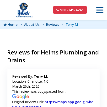
980-341-4241
Home
About Us
Reviews
Terry M.
Reviews for Helms Plumbing and
Drains
Reviewed By:
Terry M.
Location: Charlotte, NC
March 26th, 2026
This review was copy/pasted from:
Original Review Link:
https://maps.app.goo.gl/Gbd
V4DzRNtSKqXt67
Link to Original Review Posted on Goog