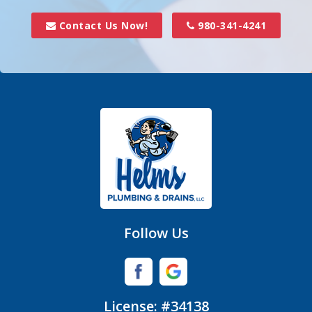
Davidson
Contact Us Now!
980-341-4241
Denver
Fort Mill
Gastonia
Hickory Grove
High Shoals
Huntersville
Follow Us
Iron Station
Lincolnton
License: #34138