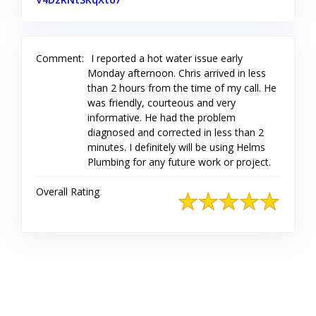
Comment:
I reported a hot water issue early
Monday afternoon. Chris arrived in less
than 2 hours from the time of my call. He
was friendly, courteous and very
informative. He had the problem
diagnosed and corrected in less than 2
minutes. I definitely will be using Helms
Plumbing for any future work or project.
Overall Rating