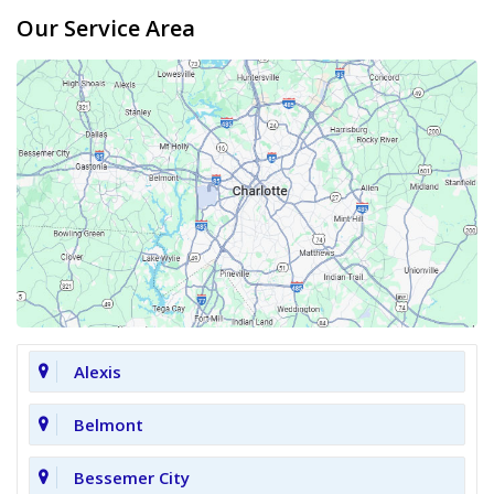
Our Service Area
Alexis
Belmont
Bessemer City