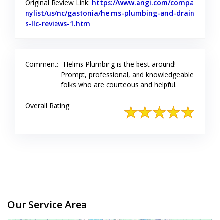
Original Review Link:
https://www.angi.com/compa
nylist/us/nc/gastonia/helms-plumbing-and-drain
s-llc-reviews-1.htm
Link to Original Review Posted on Angi
Comment:
Helms Plumbing is the best around!
Prompt, professional, and knowledgeable
folks who are courteous and helpful.
Overall Rating
Our Service Area