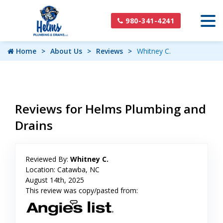
980-341-4241
Home
About Us
Reviews
Whitney C.
Reviews for Helms Plumbing and
Drains
Reviewed By:
Whitney C.
Location: Catawba, NC
August 14th, 2025
This review was copy/pasted from: