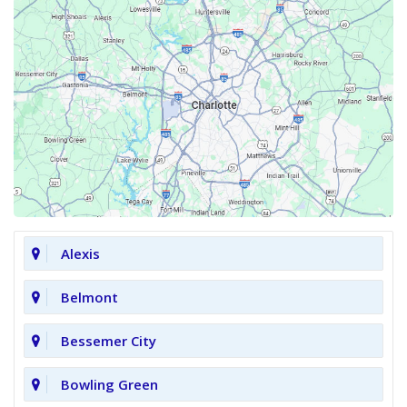
Alexis
Belmont
Bessemer City
Bowling Green