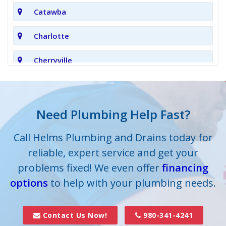
Catawba
Charlotte
Cherryville
Clover
Cornelius
Need Plumbing Help Fast?
Cramerton
Call Helms Plumbing and Drains today for
reliable, expert service and get your
Crouse
problems fixed! We even offer
financing
options
Dallas
to help with your plumbing needs.
Davidson
Contact Us Now!
980-341-4241