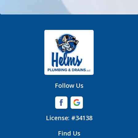
Denver
Fort Mill
Gastonia
Hickory Grove
High Shoals
Huntersville
Follow Us
Iron Station
Lincolnton
License: #34138
Lowell
Find Us
Matthews